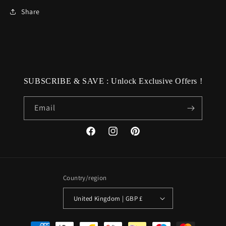
Share
SUBSCRIBE & SAVE : Unlock Exclusive Offers !
Email
Facebook
Instagram
Pinterest
Country/region
United Kingdom | GBP £
Payment