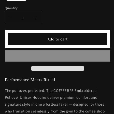
Quantity
Decrease
Increase
quantity
quantity
for
for
Embroidered
Embroidered
Add to cart
Pullover
Pullover
Unisex
Unisex
Hoodies
Hoodies
Performance Meets Ritual
The pullover, perfected. The COFFEEBRE Embroidered
Pullover Unisex Hoodies deliver premium comfort and
signature style in one effortless layer — designed for those
who transition seamlessly from the gym to the coffee shop