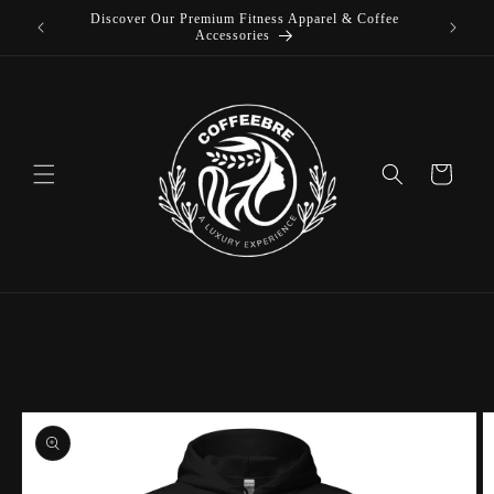
Discover Our Premium Fitness Apparel & Coffee
Skip to
L
Accessories
content
Cart
Skip to
product
information