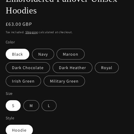
Hoodies
Regular
£63.00 GBP
price
Tax included.
Shipping
calculated at checkout.
Color
Black
Navy
Maroon
Dark Chocolate
Dark Heather
Royal
Irish Green
Military Green
Size
S
M
L
Style
Hoodie