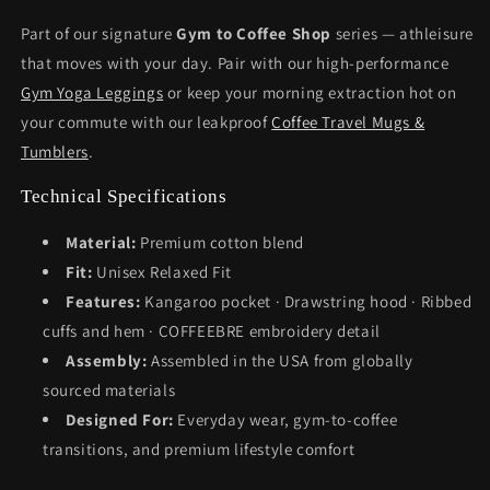
Part of our signature
Gym to Coffee Shop
series — athleisure
that moves with your day. Pair with our high-performance
Gym Yoga Leggings
or keep your morning extraction hot on
your commute with our leakproof
Coffee Travel Mugs &
Tumblers
.
Technical Specifications
Material:
Premium cotton blend
Fit:
Unisex Relaxed Fit
Features:
Kangaroo pocket · Drawstring hood · Ribbed
cuffs and hem · COFFEEBRE embroidery detail
Assembly:
Assembled in the USA from globally
sourced materials
Designed For:
Everyday wear, gym-to-coffee
transitions, and premium lifestyle comfort