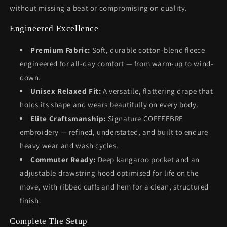
without missing a beat or compromising on quality.
Engineered Excellence
Premium Fabric:
Soft, durable cotton-blend fleece
engineered for all-day comfort — from warm-up to wind-
down.
Unisex Relaxed Fit:
A versatile, flattering drape that
holds its shape and wears beautifully on every body.
Elite Craftsmanship:
Signature COFFEEBRE
embroidery — refined, understated, and built to endure
heavy wear and wash cycles.
Commuter Ready:
Deep kangaroo pocket and an
adjustable drawstring hood optimised for life on the
move, with ribbed cuffs and hem for a clean, structured
finish.
Complete The Setup