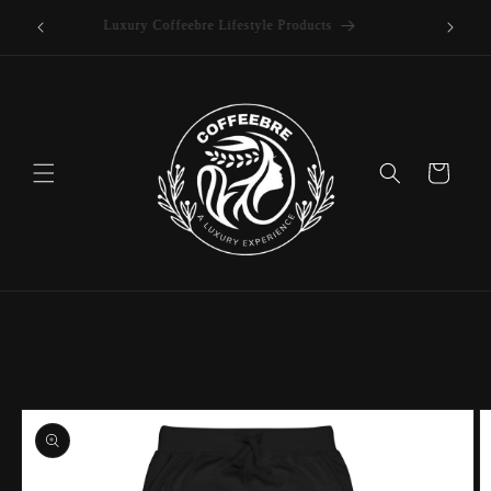
offee
Skip to
Luxury Coffeebre Lifestyle Products
content
Cart
Skip to
product
information