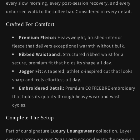
every slow morning, every post-session recovery, and every
unhurried walk to the coffee bar. Considered in every detail.
Crafted For Comfort
Premium Fleece:
Heavyweight, brushed-interior
fleece that delivers exceptional warmth without bulk.
Ribbed Waistband:
Structured ribbed waist for a
secure, premium fit that holds its shape all day.
Jogger Fit:
A tapered, athletic-inspired cut that looks
sharp and feels effortless all day.
Embroidered Detail:
Premium COFFEEBRE embroidery
that holds its quality through heavy wear and wash
cycles.
Complete The Setup
Part of our signature
Luxury Loungewear
collection. Layer
over our premium
Gym Yoga Leggings
or elevate the morning