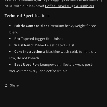
ritual with our leakproof
Coffee Travel Mugs & Tumblers
.
Technical Specifications
Fabric Composition:
Premium heavyweight fleece
blend
Fit:
Tapered jogger fit · Unisex
Waistband:
Ribbed elasticated waist
Care Instructions:
Machine wash cold, tumble dry
low, do not bleach
Best Used For:
Loungewear, lifestyle wear, post-
workout recovery, and coffee rituals
Share