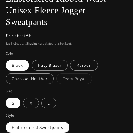
Unisex Fleece Jogger
Sweatpants
Regular
£55.00 GBP
price
Tax included.
Shipping
calculated at checkout.
Color
Black
Navy Blazer
Maroon
Variant
Charcoal Heather
Team Royal
sold
out
or
Size
unavailable
S
M
L
Style
Embroidered Sweatpants