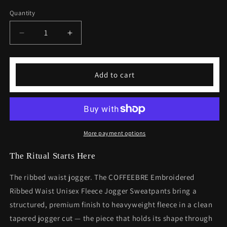
Quantity
Decrease
Increase
quantity
quantity
for
for
Embroidered
Embroidered
Add to cart
Ribbed
Ribbed
Waist
Waist
Unisex
Unisex
Fleece
Fleece
Jogger
Jogger
Sweatpants
Sweatpants
More payment options
The Ritual Starts Here
The ribbed waist jogger. The COFFEEBRE Embroidered
Ribbed Waist Unisex Fleece Jogger Sweatpants bring a
structured, premium finish to heavyweight fleece in a clean
tapered jogger cut — the piece that holds its shape through