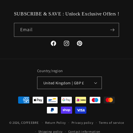
SUBSCRIBE & SAVE : Unlock Exclusive Offers !
Email
Facebook
Instagram
Pinterest
Country/region
United Kingdom | GBP £
Payment
methods
© 2026,
COFFEEBRE
Return Policy
Privacy policy
Terms of service
Shipping policy
Contact information