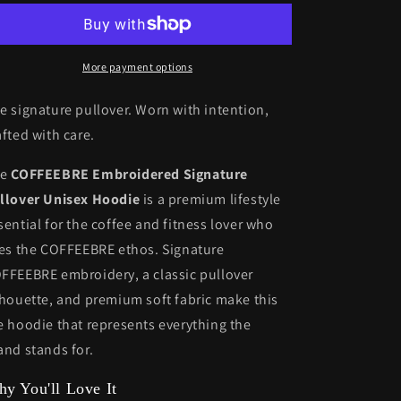
Unisex
Unisex
Hoodie
Hoodie
More payment options
e signature pullover. Worn with intention,
afted with care.
he
COFFEEBRE Embroidered Signature
llover Unisex Hoodie
is a premium lifestyle
sential for the coffee and fitness lover who
ves the COFFEEBRE ethos. Signature
FFEEBRE embroidery, a classic pullover
lhouette, and premium soft fabric make this
e hoodie that represents everything the
and stands for.
y You'll Love It