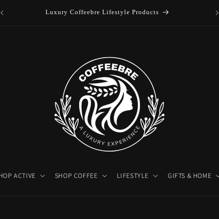
es
Luxury Coffeebre Lifestyle Products
HOP ACTIVE
SHOP COFFEE
LIFESTYLE
GIFTS & HOME