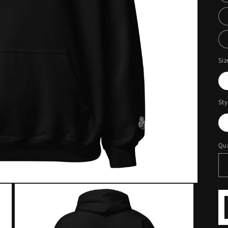
Siz
Sty
Qua