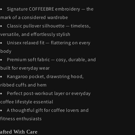
Signature COFFEEBRE embroidery — the
mark of a considered wardrobe
Classic pullover silhouette — timeless,
versatile, and effortlessly stylish
Unisex relaxed fit — flattering on every
body
Premium soft fabric — cosy, durable, and
built for everyday wear
Kangaroo pocket, drawstring hood,
ribbed cuffs and hem
Perfect post-workout layer or everyday
coffee lifestyle essential
A thoughtful gift for coffee lovers and
fitness enthusiasts
afted With Care