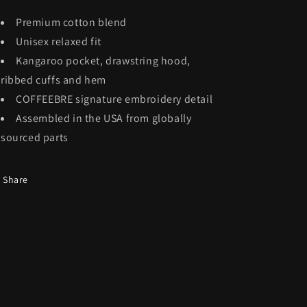
Premium cotton blend
Unisex relaxed fit
Kangaroo pocket, drawstring hood,
ribbed cuffs and hem
COFFEEBRE signature embroidery detail
Assembled in the USA from globally
sourced parts
Share