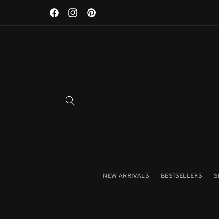
Discover Our Premium Fitness Apparel & Coffee Accessori
Skip to
Facebook
Instagram
Pinterest
content
NEW ARRIVALS
BESTSELLERS
S