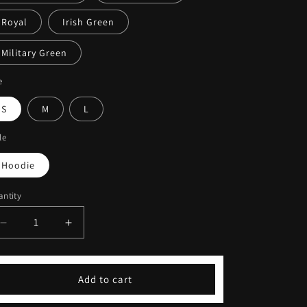
Royal
Irish Green
Military Green
e
S
M
L
le
Hoodie
ntity
Decrease
Increase
quantity
quantity
for
for
Embroidered
Embroidered
Add to cart
Signature
Signature
Pullover
Pullover