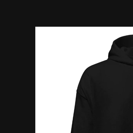
Skip to
product
information