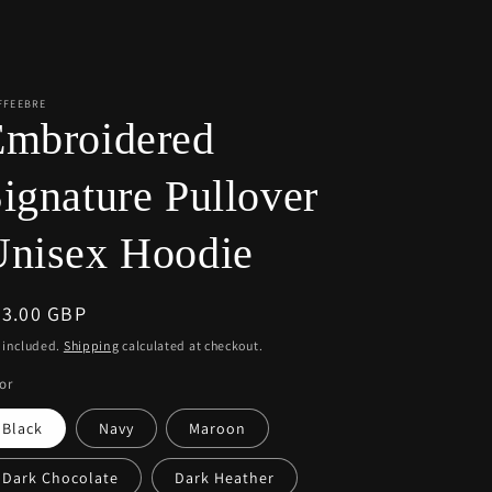
r
e
g
i
FFEEBRE
Embroidered
o
n
ignature Pullover
Unisex Hoodie
egular
63.00 GBP
ice
 included.
Shipping
calculated at checkout.
or
Black
Navy
Maroon
Dark Chocolate
Dark Heather