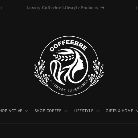
es
Luxury Coffeebre Lifestyle Products
HOP ACTIVE
SHOP COFFEE
LIFESTYLE
GIFTS & HOME