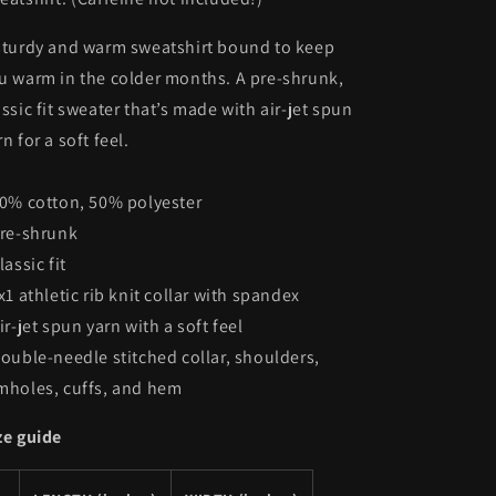
sturdy and warm sweatshirt bound to keep
u warm in the colder months. A pre-shrunk,
assic fit sweater that’s made with air-jet spun
rn for a soft feel.
50% cotton, 50% polyester
Pre-shrunk
lassic fit
1x1 athletic rib knit collar with spandex
Air-jet spun yarn with a soft feel
Double-needle stitched collar, shoulders,
mholes, cuffs, and hem
ze guide