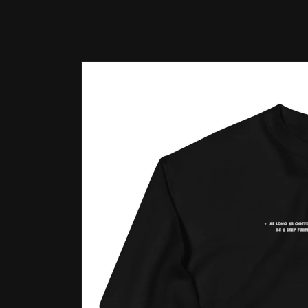
Skip to
product
information