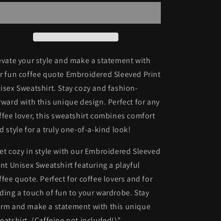
Unisex
Unisex
Sweatshirt
Sweatshirt
evate your style and make a statement with
r fun coffee quote Embroidered Sleeved Print
isex Sweatshirt. Stay cozy and fashion-
rward with this unique design. Perfect for any
ffee lover, this sweatshirt combines comfort
d style for a truly one-of-a-kind look!
et cozy in style with our Embroidered Sleeved
int Unisex Sweatshirt featuring a playful
ffee quote. Perfect for coffee lovers and for
ding a touch of fun to your wardrobe. Stay
rm and make a statement with this unique
eatshirt. (Caffeine not included!)"