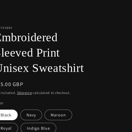
r
e
g
i
FFEEBRE
Embroidered
o
n
leeved Print
nisex Sweatshirt
egular
55.00 GBP
ice
 included.
Shipping
calculated at checkout.
or
Black
Navy
Maroon
Royal
Indigo Blue