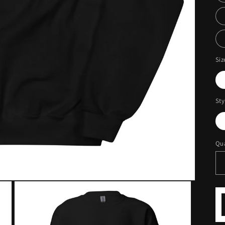
Siz
Sty
Qua