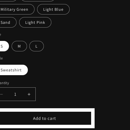
Military Green
Light Blue
Sand
Light Pink
e
S
M
L
le
Sweatshirt
ntity
Decrease
Increase
quantity
quantity
for
for
Embroidered
Embroidered
Add to cart
Sleeved
Sleeved
Print
Print