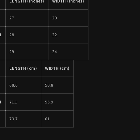
LENGTH (inches)
WIDTH (inches)
S
27
20
M
28
22
L
29
24
LENGTH (cm)
WIDTH (cm)
S
68.6
50.8
M
71.1
55.9
L
73.7
61