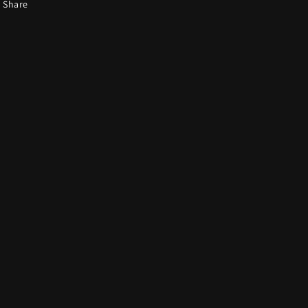
Share