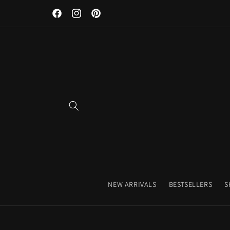
Discover Our Premium Fitness Apparel & Coffee Accessori
Skip to
Facebook
Instagram
Pinterest
content
NEW ARRIVALS
BESTSELLERS
S