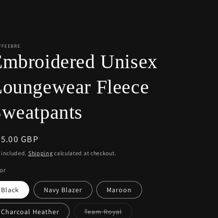
r
e
g
i
FFEEBRE
Embroidered Unisex
o
n
Loungewear Fleece
weatpants
egular
55.00 GBP
ice
 included.
Shipping
calculated at checkout.
or
Black
Navy Blazer
Maroon
Variant
Charcoal Heather
Team Royal