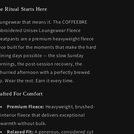
e Ritual Starts Here
ungewear that means it. The COFFEEBRE
broidered Unisex Loungewear Fleece
eatpants are a premium heavyweight fleece
ece built for the moments that make the hard
aining days possible — the slow Sunday
rnings, the post-session recovery, the
hurried afternoon with a perfectly brewed
p. Wear the rest. Earn it every time.
afted For Comfort
Premium Fleece:
Heavyweight, brushed-
interior fleece that delivers exceptional
warmth without bulk.
Relaxed Fit:
A generous, considered cut