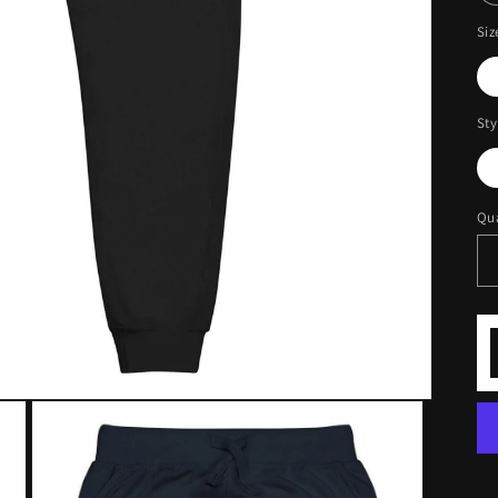
Siz
Sty
Qua