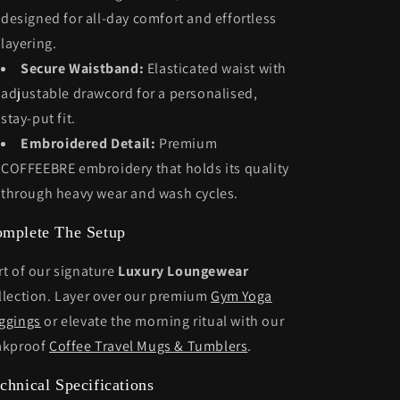
designed for all-day comfort and effortless
layering.
Secure Waistband:
Elasticated waist with
adjustable drawcord for a personalised,
stay-put fit.
Embroidered Detail:
Premium
COFFEEBRE embroidery that holds its quality
through heavy wear and wash cycles.
mplete The Setup
rt of our signature
Luxury Loungewear
llection. Layer over our premium
Gym Yoga
ggings
or elevate the morning ritual with our
akproof
Coffee Travel Mugs & Tumblers
.
chnical Specifications