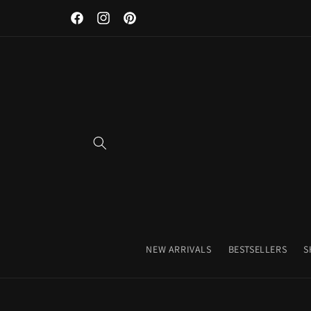
Discover Our Premium Fitness Apparel & Coffee Accessori
Skip to
Facebook
Instagram
Pinterest
content
NEW ARRIVALS
BESTSELLERS
S