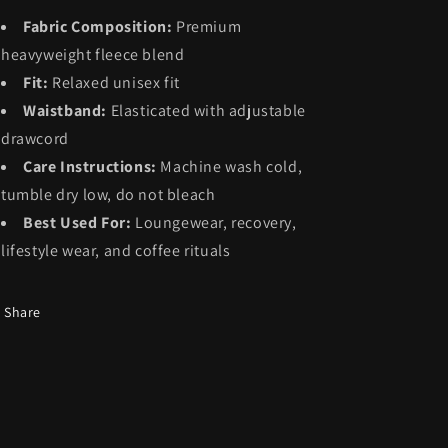
Fabric Composition:
Premium
heavyweight fleece blend
Fit:
Relaxed unisex fit
Waistband:
Elasticated with adjustable
drawcord
Care Instructions:
Machine wash cold,
tumble dry low, do not bleach
Best Used For:
Loungewear, recovery,
lifestyle wear, and coffee rituals
Share