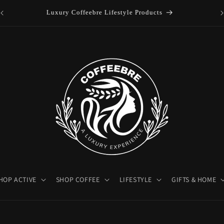
es
Luxury Coffeebre Lifestyle Products
HOP ACTIVE
SHOP COFFEE
LIFESTYLE
GIFTS & HOME