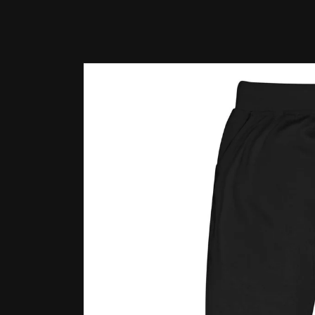
Skip to
product
information