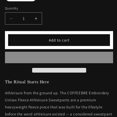
Quantity
Decrease
Increase
quantity
quantity
for
for
Embroidery
Embroidery
Add to cart
Unisex
Unisex
Fleece
Fleece
Athleisure
Athleisure
Sweatpants
Sweatpants
The Ritual Starts Here
Athleisure from the ground up. The COFFEEBRE Embroidery
Unisex Fleece Athleisure Sweatpants are a premium
heavyweight fleece piece that was built for the lifestyle
before the word athleisure existed — a considered sweatpant