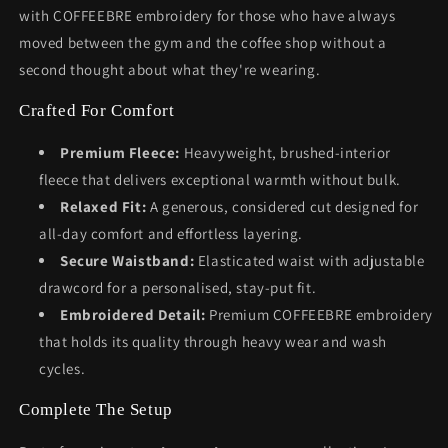
with COFFEEBRE embroidery for those who have always
moved between the gym and the coffee shop without a
second thought about what they're wearing.
Crafted For Comfort
Premium Fleece:
Heavyweight, brushed-interior
fleece that delivers exceptional warmth without bulk.
Relaxed Fit:
A generous, considered cut designed for
all-day comfort and effortless layering.
Secure Waistband:
Elasticated waist with adjustable
drawcord for a personalised, stay-put fit.
Embroidered Detail:
Premium COFFEEBRE embroidery
that holds its quality through heavy wear and wash
cycles.
Complete The Setup