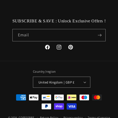
SUBSCRIBE & SAVE : Unlock Exclusive Offers !
Email
Facebook
Instagram
Pinterest
Country/region
United Kingdom | GBP £
Payment
methods
© 2026,
COFFEEBRE
Return Policy
Privacy policy
Terms of service