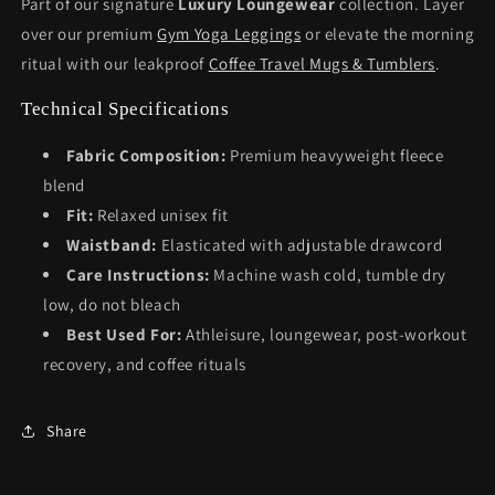
Part of our signature
Luxury Loungewear
collection. Layer
over our premium
Gym Yoga Leggings
or elevate the morning
ritual with our leakproof
Coffee Travel Mugs & Tumblers
.
Technical Specifications
Fabric Composition:
Premium heavyweight fleece
blend
Fit:
Relaxed unisex fit
Waistband:
Elasticated with adjustable drawcord
Care Instructions:
Machine wash cold, tumble dry
low, do not bleach
Best Used For:
Athleisure, loungewear, post-workout
recovery, and coffee rituals
Share