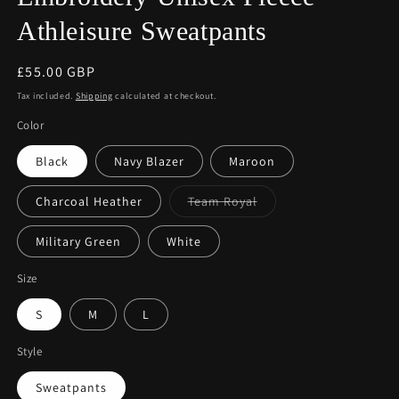
Athleisure Sweatpants
Regular
£55.00 GBP
price
Tax included.
Shipping
calculated at checkout.
Color
Black
Navy Blazer
Maroon
Variant
Charcoal Heather
Team Royal
sold
out
or
Military Green
White
unavailable
Size
S
M
L
Style
Sweatpants