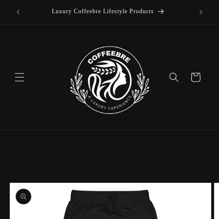
offee
Skip to
Luxury Coffeebre Lifestyle Products
content
Cart
Skip to
product
information