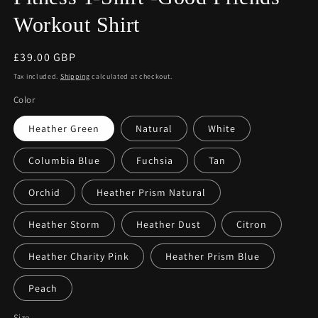
Workout Shirt
Regular
£39.00 GBP
price
Tax included.
Shipping
calculated at checkout.
Color
Heather Green
Natural
White
Columbia Blue
Fuchsia
Tan
Orchid
Heather Prism Natural
Heather Storm
Heather Dust
Citron
Heather Charity Pink
Heather Prism Blue
Peach
Size