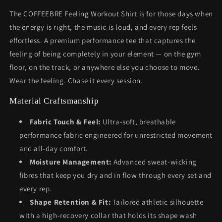
The COFFEEBRE Feeling Workout Shirt is for those days when
the energy is right, the music is loud, and every rep feels
effortless. A premium performance tee that captures the
feeling of being completely in your element — on the gym
floor, on the track, or anywhere else you choose to move.
Wear the feeling. Chase it every session.
Material Craftsmanship
Fabric Touch & Feel:
Ultra-soft, breathable
performance fabric engineered for unrestricted movement
and all-day comfort.
Moisture Management:
Advanced sweat-wicking
fibres that keep you dry and in flow through every set and
every rep.
Shape Retention & Fit:
Tailored athletic silhouette
with a high-recovery collar that holds its shape wash