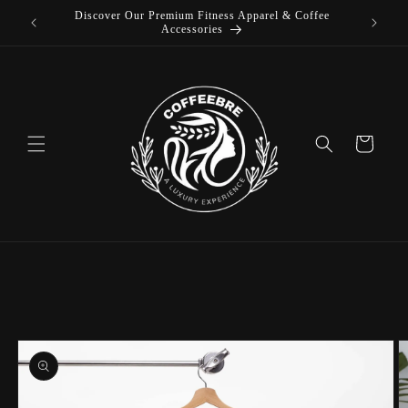
 Coffee
Skip to
content
Cart
Skip to
product
information