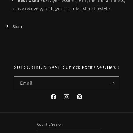
Best Used For:
Gym sessions, HIIT, functional fitness,
active recovery, and gym-to-coffee-shop lifestyle
Share
SUBSCRIBE & SAVE : Unlock Exclusive Offers !
Email
Facebook
Instagram
Pinterest
Country/region