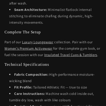
after wash.
Seam Architecture:
Minimalist flatlock internal
stitching to eliminate chafing during dynamic, high-
intensity movements.
Complete The Setup
Part of our
Luxury Loungewear
collection. Pair with our
Women’s Premium Activewear
for the complete gym look, or
fuel the session with our
Insulated Travel Cups & Tumblers
.
Technical Specifications
Fabric Composition:
High-performance moisture-
wicking blend
Fit Profile:
Tailored Athletic Fit — true to size
Care Instructions:
Machine wash cold inside out,
tumble dry low, wash with like colours