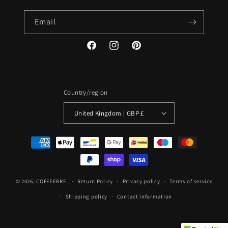
Email
Facebook
Instagram
Pinterest
Country/region
United Kingdom | GBP £
Payment
methods
© 2026,
COFFEEBRE
Return Policy
Privacy policy
Terms of service
Shipping policy
Contact information