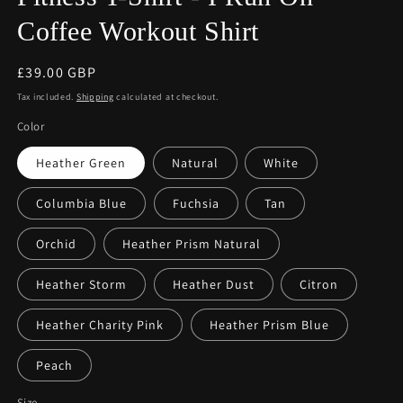
Coffee Workout Shirt
Regular
£39.00 GBP
price
Tax included.
Shipping
calculated at checkout.
Color
Heather Green
Natural
White
Columbia Blue
Fuchsia
Tan
Orchid
Heather Prism Natural
Heather Storm
Heather Dust
Citron
Heather Charity Pink
Heather Prism Blue
Peach
Size