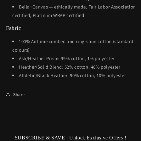
Bella+Canvas — ethically made, Fair Labor Association
certified, Platinum WRAP certified
Fabric
100% Airlume combed and ring-spun cotton (standard
colours)
Ash/Heather Prism: 99% cotton, 1% polyester
Heather/Solid Blend: 52% cotton, 48% polyester
Athletic/Black Heather: 90% cotton, 10% polyester
Share
SUBSCRIBE & SAVE : Unlock Exclusive Offers !