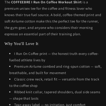
The
COFFEEBRE I Run On Coffee Workout Shirt
is a
premium unisex tee for the coffee and fitness lover who
knows their true fuel source. A bold, coffee-themed print and
soft Airlume cotton make this the perfect tee for the runner,
the gym-goer, and anyone who considers their morning
espresso an essential part of their training plan.
Why You'll Love It
I Run On Coffee print — the honest truth every coffee-
fuelled athlete lives by
Premium Airlume combed and ring-spun cotton — soft,
breathable, and built for movement
Classic crew neck, retail fit — versatile from the track
to the coffee shop
Ribbed knit collar, tapered shoulders, dual side seams
— shape that lasts
Tear-away label — no irritation, just comfort