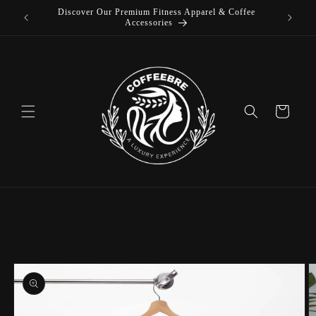
Discover Our Premium Fitness Apparel & Coffee
Skip to
Accessories
content
Cart
Skip to
product
information