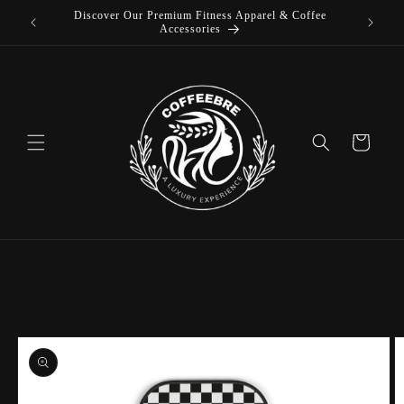
Discover Our Premium Fitness Apparel & Coffee
Skip to
L
Accessories
content
Cart
Skip to
product
information