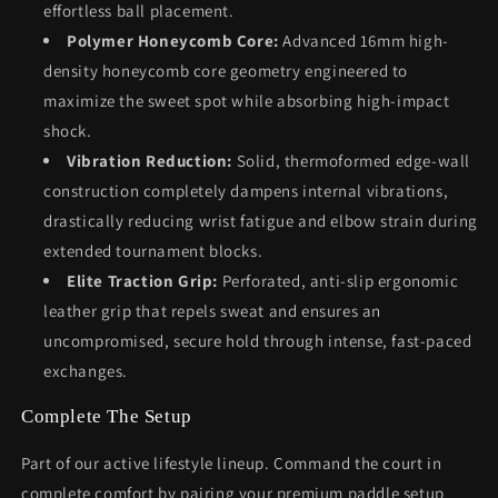
effortless ball placement.
Polymer Honeycomb Core:
Advanced 16mm high-
density honeycomb core geometry engineered to
maximize the sweet spot while absorbing high-impact
shock.
Vibration Reduction:
Solid, thermoformed edge-wall
construction completely dampens internal vibrations,
drastically reducing wrist fatigue and elbow strain during
extended tournament blocks.
Elite Traction Grip:
Perforated, anti-slip ergonomic
leather grip that repels sweat and ensures an
uncompromised, secure hold through intense, fast-paced
exchanges.
Complete The Setup
Part of our active lifestyle lineup. Command the court in
complete comfort by pairing your premium paddle setup