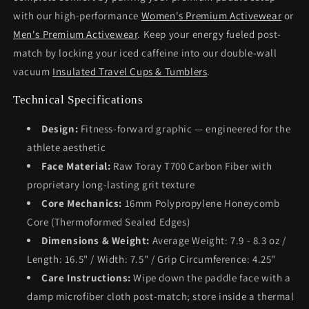
with our high-performance
Women's Premium Activewear
or
Men's Premium Activewear
. Keep your energy fueled post-
match by locking your iced caffeine into our double-wall
vacuum
Insulated Travel Cups & Tumblers
.
Technical Specifications
Design:
Fitness-forward graphic — engineered for the
athlete aesthetic
Face Material:
Raw Toray T700 Carbon Fiber with
proprietary long-lasting grit texture
Core Mechanics:
16mm Polypropylene Honeycomb
Core (Thermoformed Sealed Edges)
Dimensions & Weight:
Average Weight: 7.9 - 8.3 oz /
Length: 16.5" / Width: 7.5" / Grip Circumference: 4.25"
Care Instructions:
Wipe down the paddle face with a
damp microfiber cloth post-match; store inside a thermal