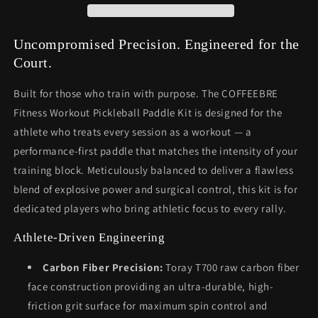
Uncompromised Precision. Engineered for the
Court.
Built for those who train with purpose. The COFFEEBRE
Fitness Workout Pickleball Paddle Kit is designed for the
athlete who treats every session as a workout — a
performance-first paddle that matches the intensity of your
training block. Meticulously balanced to deliver a flawless
blend of explosive power and surgical control, this kit is for
dedicated players who bring athletic focus to every rally.
Athlete-Driven Engineering
Carbon Fiber Precision:
Toray T700 raw carbon fiber
face construction providing an ultra-durable, high-
friction grit surface for maximum spin control and