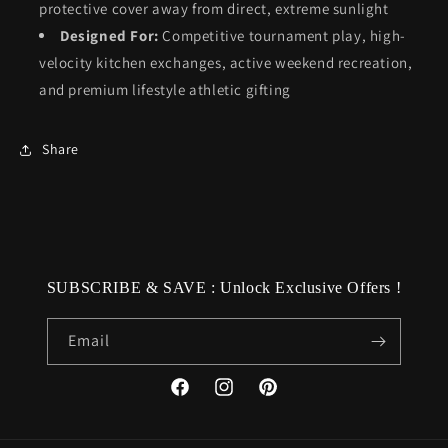
protective cover away from direct, extreme sunlight
Designed For:
Competitive tournament play, high-
velocity kitchen exchanges, active weekend recreation,
and premium lifestyle athletic gifting
Share
SUBSCRIBE & SAVE : Unlock Exclusive Offers !
Email
Facebook
Instagram
Pinterest