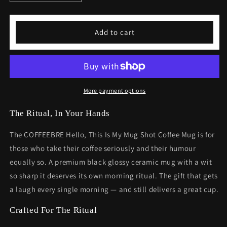
quantity
quantity
for
for
Hello
Hello
Add to cart
This
This
is
is
My
My
Mug
Mug
Shot
Shot
Funny
Funny
More payment options
Coffee
Coffee
Mug
Mug
The Ritual, In Your Hands
The COFFEEBRE Hello, This Is My Mug Shot Coffee Mug is for
those who take their coffee seriously and their humour
equally so. A premium black glossy ceramic mug with a wit
so sharp it deserves its own morning ritual. The gift that gets
a laugh every single morning — and still delivers a great cup.
Crafted For The Ritual