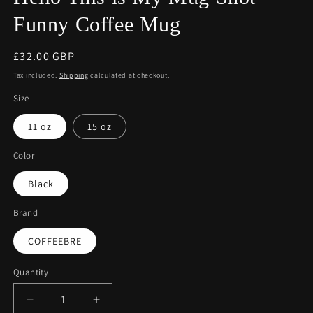
Funny Coffee Mug
Regular
£32.00 GBP
price
Tax included.
Shipping
calculated at checkout.
Size
11 oz
15 oz
Color
Black
Brand
COFFEEBRE
Quantity
Decrease
Increase