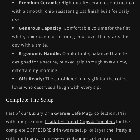
Premium Ceramic:
High-quality ceramic construction
with a smooth, chip-resistant gloss finish built for daily
use.
Generous Capacity:
Comfortable volume for the flat
white, americano, or morning pour-over that starts the
day with a smile.
Ergonomic Handle:
Comfortable, balanced handle
designed for a secure, relaxed grip through every slow,
entertaining morning.
Gift-Ready:
The considered funny gift for the coffee
lover who deserves a laugh with every sip.
Complete The Setup
Part of our
Luxury Drinkware & Cafe Mugs
collection. Pair
with our premium
Insulated Travel Cups & Tumblers
for the
complete COFFEEBRE drinkware setup, or layer the lifestyle
with our
Luxury Loungewear & Hoodies
collection.