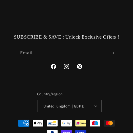
SUBSCRIBE & SAVE : Unlock Exclusive Offers !
Email
Facebook
Instagram
Pinterest
Country/region
United Kingdom | GBP £
Payment
methods