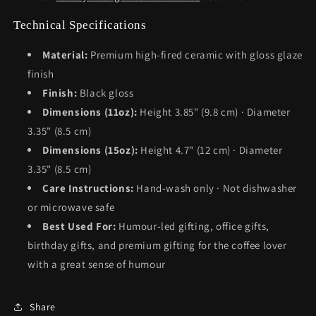
Technical Specifications
Material:
Premium high-fired ceramic with gloss glaze
finish
Finish:
Black gloss
Dimensions (11oz):
Height 3.85" (9.8 cm) · Diameter
3.35" (8.5 cm)
Dimensions (15oz):
Height 4.7" (12 cm) · Diameter
3.35" (8.5 cm)
Care Instructions:
Hand-wash only · Not dishwasher
or microwave safe
Best Used For:
Humour-led gifting, office gifts,
birthday gifts, and premium gifting for the coffee lover
with a great sense of humour
Share