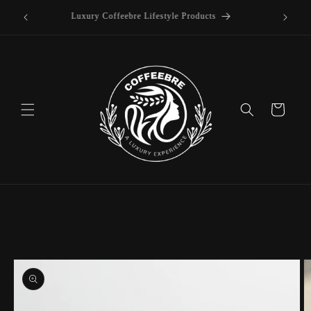
offee
Skip to
Luxury Coffeebre Lifestyle Products
content
Cart
Skip to
product
information