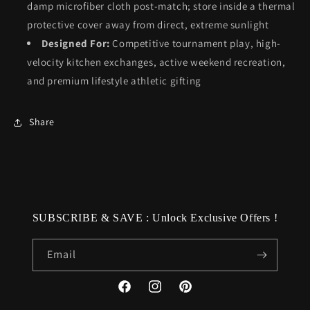
damp microfiber cloth post-match; store inside a thermal
protective cover away from direct, extreme sunlight
Designed For:
Competitive tournament play, high-
velocity kitchen exchanges, active weekend recreation,
and premium lifestyle athletic gifting
Share
SUBSCRIBE & SAVE : Unlock Exclusive Offers !
Email
Facebook
Instagram
Pinterest