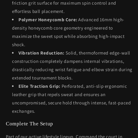
friction grit surface for maximum spin control and
effortless ball placement.
Polymer Honeycomb Core:
Advanced 16mm high-
density honeycomb core geometry engineered to
maximize the sweet spot while absorbing high-impact
shock.
Vibration Reduction:
Solid, thermoformed edge-wall
construction completely dampens internal vibrations,
drastically reducing wrist fatigue and elbow strain during
extended tournament blocks.
Elite Traction Grip:
Perforated, anti-slip ergonomic
leather grip that repels sweat and ensures an
uncompromised, secure hold through intense, fast-paced
exchanges.
Complete The Setup
Part of our active lifestyle lineup. Command the court in