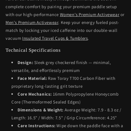
complete comfort by pairing your premium paddle setup
with our high-performance
Women's Premium Activewear
or
Men's Premium Activewear
. Keep your energy fueled post-
match by locking your iced caffeine into our double-wall
vacuum
Insulated Travel Cups & Tumblers
.
Technical Specifications
Design:
Sleek grey checkered finish — minimal,
versatile, and effortlessly premium
Face Material:
Raw Toray T700 Carbon Fiber with
proprietary long-lasting grit texture
Core Mechanics:
16mm Polypropylene Honeycomb
Core (Thermoformed Sealed Edges)
Dimensions & Weight:
Average Weight: 7.9 - 8.3 oz /
Length: 16.5" / Width: 7.5" / Grip Circumference: 4.25"
Care Instructions:
Wipe down the paddle face with a