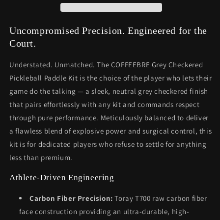
Uncompromised Precision. Engineered for the
Court.
Understated. Unmatched. The COFFEEBRE Grey Checkered
Pickleball Paddle Kit is the choice of the player who lets their
game do the talking — a sleek, neutral grey checkered finish
that pairs effortlessly with any kit and commands respect
through pure performance. Meticulously balanced to deliver
a flawless blend of explosive power and surgical control, this
kit is for dedicated players who refuse to settle for anything
less than premium.
Athlete-Driven Engineering
Carbon Fiber Precision:
Toray T700 raw carbon fiber
face construction providing an ultra-durable, high-