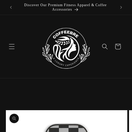
 Coffee
Skip to
content
Cart
Skip to
product
information