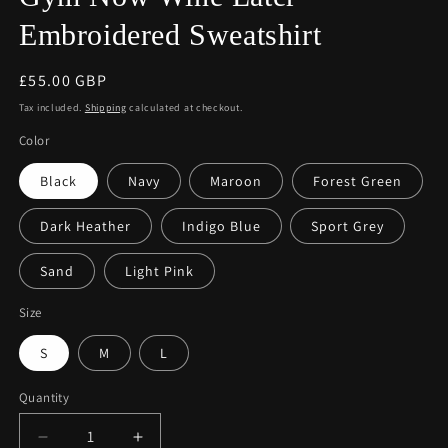
Embroidered Sweatshirt
Regular
£55.00 GBP
price
Tax included.
Shipping
calculated at checkout.
Color
Black
Navy
Maroon
Forest Green
Dark Heather
Indigo Blue
Sport Grey
Sand
Light Pink
Size
S
M
L
Quantity
Decrease
Increase