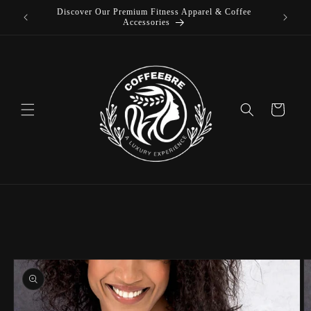
Discover Our Premium Fitness Apparel & Coffee
Skip to
L
Accessories
content
Cart
Skip to
product
information