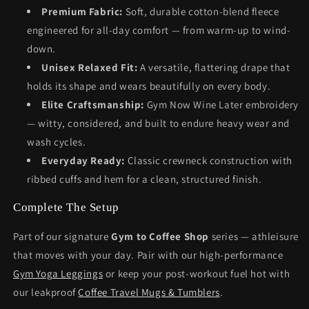
Premium Fabric:
Soft, durable cotton-blend fleece
engineered for all-day comfort — from warm-up to wind-
down.
Unisex Relaxed Fit:
A versatile, flattering drape that
holds its shape and wears beautifully on every body.
Elite Craftsmanship:
Gym Now Wine Later embroidery
— witty, considered, and built to endure heavy wear and
wash cycles.
Everyday Ready:
Classic crewneck construction with
ribbed cuffs and hem for a clean, structured finish.
Complete The Setup
Part of our signature
Gym to Coffee Shop
series — athleisure
that moves with your day. Pair with our high-performance
Gym Yoga Leggings
or keep your post-workout fuel hot with
our leakproof
Coffee Travel Mugs & Tumblers
.