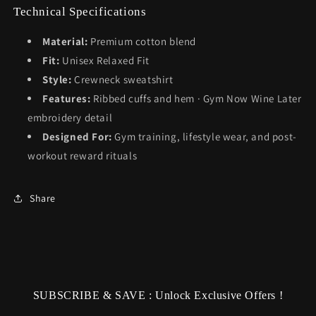
Technical Specifications
Material:
Premium cotton blend
Fit:
Unisex Relaxed Fit
Style:
Crewneck sweatshirt
Features:
Ribbed cuffs and hem · Gym Now Wine Later
embroidery detail
Designed For:
Gym training, lifestyle wear, and post-
workout reward rituals
Share
SUBSCRIBE & SAVE : Unlock Exclusive Offers !