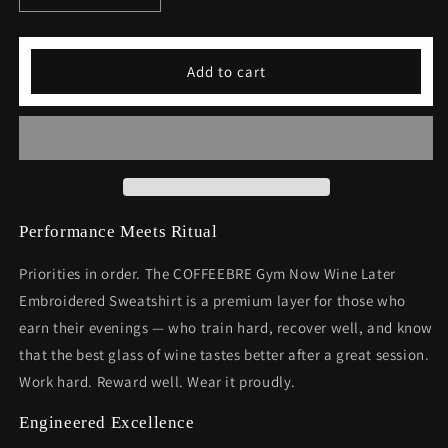
quantity
quantity
for
for
Gym
Gym
Add to cart
Now
Now
Wine
Wine
Later
Later
Embroidered
Embroidered
Sweatshirt
Sweatshirt
Performance Meets Ritual
Priorities in order. The COFFEEBRE Gym Now Wine Later
Embroidered Sweatshirt is a premium layer for those who
earn their evenings — who train hard, recover well, and know
that the best glass of wine tastes better after a great session.
Work hard. Reward well. Wear it proudly.
Engineered Excellence