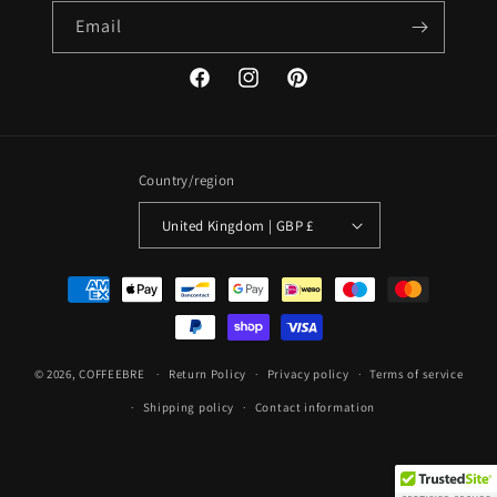
Email
Facebook
Instagram
Pinterest
Country/region
United Kingdom | GBP £
Payment
methods
© 2026,
COFFEEBRE
Return Policy
Privacy policy
Terms of service
Shipping policy
Contact information