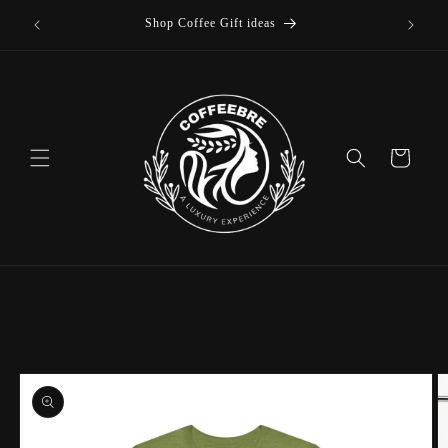
Skip to
Shop Coffee Gift ideas
content
Cart
Skip to
product
information