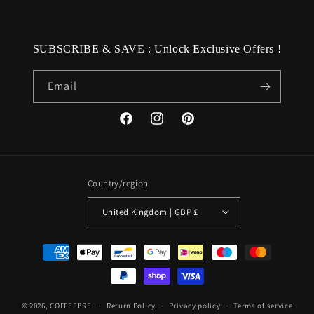
SUBSCRIBE & SAVE : Unlock Exclusive Offers !
Email
Facebook
Instagram
Pinterest
Country/region
United Kingdom | GBP £
Payment
methods
© 2026,
COFFEEBRE
Return Policy
Privacy policy
Terms of service