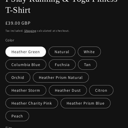
T-Shirt
Regular
£39.00 GBP
price
Tax included.
Shipping
calculated at checkout.
Color
Heather Green
Natural
White
Columbia Blue
Fuchsia
Tan
Orchid
Heather Prism Natural
Heather Storm
Heather Dust
Citron
Heather Charity Pink
Heather Prism Blue
Peach
Size