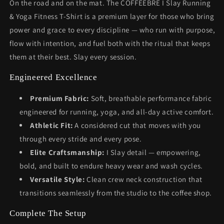
On the road and on the mat. The COFFEEBRE I Slay Running
& Yoga Fitness T-Shirt is a premium layer for those who bring
power and grace to every discipline — who run with purpose,
flow with intention, and fuel both with the ritual that keeps
them at their best. Slay every session.
Engineered Excellence
Premium Fabric:
Soft, breathable performance fabric
engineered for running, yoga, and all-day active comfort.
Athletic Fit:
A considered cut that moves with you
through every stride and every pose.
Elite Craftsmanship:
I Slay detail — empowering,
bold, and built to endure heavy wear and wash cycles.
Versatile Style:
Clean crew neck construction that
transitions seamlessly from the studio to the coffee shop.
Complete The Setup