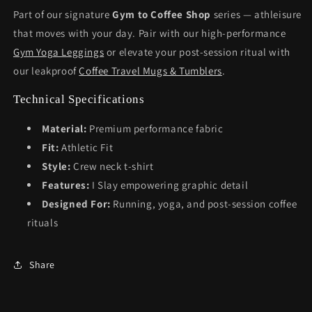
Part of our signature
Gym to Coffee Shop
series — athleisure
that moves with your day. Pair with our high-performance
Gym Yoga Leggings
or elevate your post-session ritual with
our leakproof
Coffee Travel Mugs & Tumblers
.
Technical Specifications
Material:
Premium performance fabric
Fit:
Athletic Fit
Style:
Crew neck t-shirt
Features:
I Slay empowering graphic detail
Designed For:
Running, yoga, and post-session coffee
rituals
Share