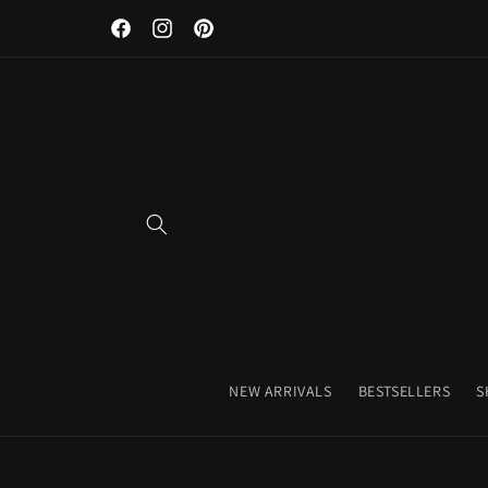
Discover Our Premium Fitness Apparel & Coffee Accessori
Skip to
Facebook
Instagram
Pinterest
content
NEW ARRIVALS
BESTSELLERS
S