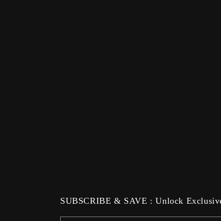
SUBSCRIBE & SAVE : Unlock Exclusive