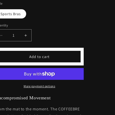
le
Sports Bras
ntity
Decrease
Increase
quantity
quantity
for
for
Lifestyle
Lifestyle
Add to cart
Yoga
Yoga
Padded
Padded
Sports
Sports
Bra
Bra
More payment options
ncompromised Movement
om the mat to the moment. The COFFEEBRE