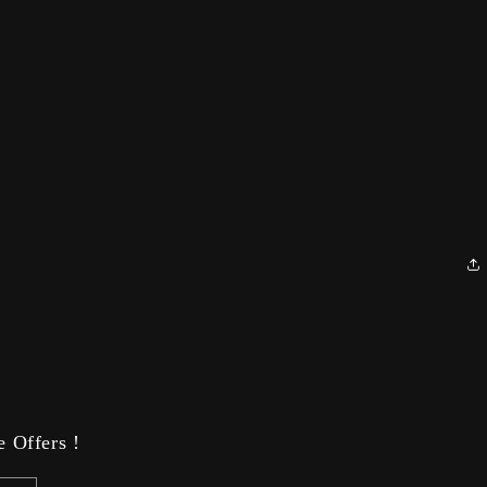
 Offers !