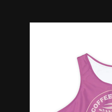
Skip to
product
information