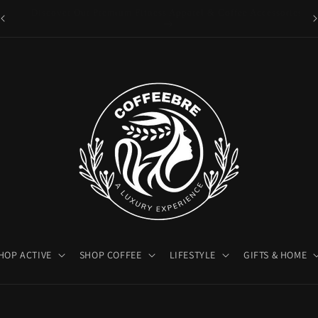
es
Luxury Coffeebre Lifestyle Products
HOP ACTIVE
SHOP COFFEE
LIFESTYLE
GIFTS & HOME