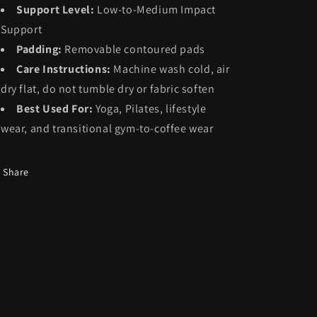
Support Level:
Low-to-Medium Impact
Support
Padding:
Removable contoured pads
Care Instructions:
Machine wash cold, air
dry flat, do not tumble dry or fabric soften
Best Used For:
Yoga, Pilates, lifestyle
wear, and transitional gym-to-coffee wear
Share