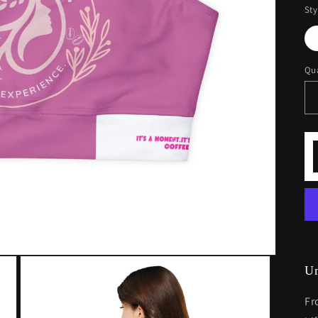
Sty
Qua
U
Fr