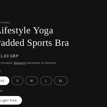
r
e
g
i
FFEEBRE
ifestyle Yoga
o
n
added Sports Bra
egular
51.00 GBP
ice
 included.
Shipping
calculated at checkout.
e
XS
S
M
L
XL
or
Light Pink