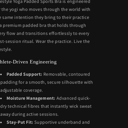
festyle Yoga Padded Sports Bra is engineered
r the yogi who moves through the world with
e same intention they bring to their practice
a premium padded bra that holds through
ery flow and transitions effortlessly to every
st-session ritual. Wear the practice. Live the
estyle.
hlete-Driven Engineering
Padded Support:
Removable, contoured
padding for a smooth, secure silhouette with
adjustable coverage.
Moisture Management:
Advanced quick-
dry technical fibres that instantly wick sweat
away during active sessions.
Stay-Put Fit:
Supportive underband and