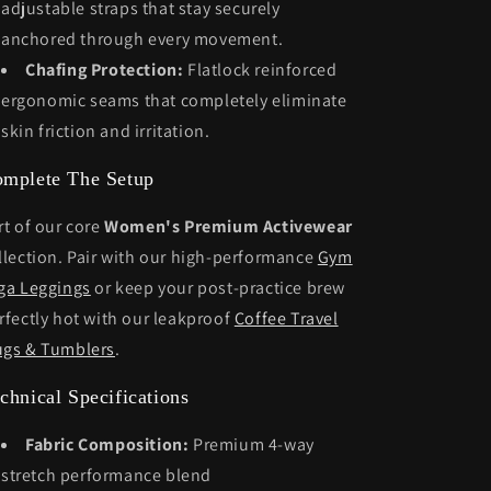
adjustable straps that stay securely
anchored through every movement.
Chafing Protection:
Flatlock reinforced
ergonomic seams that completely eliminate
skin friction and irritation.
mplete The Setup
rt of our core
Women's Premium Activewear
llection. Pair with our high-performance
Gym
ga Leggings
or keep your post-practice brew
rfectly hot with our leakproof
Coffee Travel
gs & Tumblers
.
chnical Specifications
Fabric Composition:
Premium 4-way
stretch performance blend