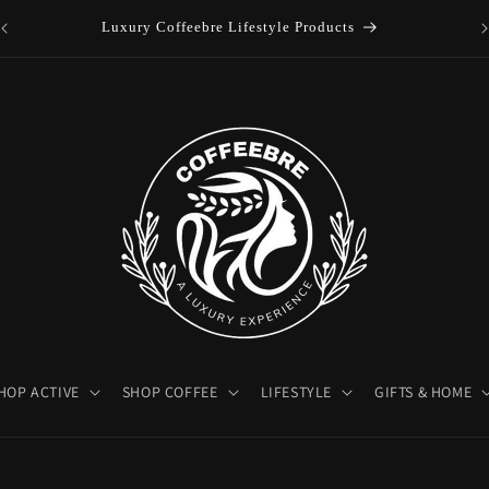
es
Luxury Coffeebre Lifestyle Products
HOP ACTIVE
SHOP COFFEE
LIFESTYLE
GIFTS & HOME