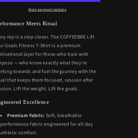
shirt
shirt
More payment options
rformance Meets Ritual
ery rep is a step closer. The COFFEEBRE Lift
ur Goals Fitness T-Shirt is a premium
tivational layer for those who train with
rpose — who know exactly what they're
rking towards and fuel the journey with the
tual that keeps them focused, session after
ssion. Lift the weight. Lift the goals.
gineered Excellence
Premium Fabric:
Soft, breathable
performance fabric engineered for all-day
athletic comfort.