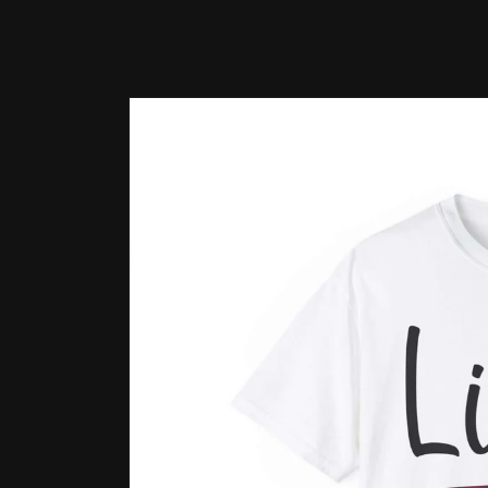
Skip to
product
information