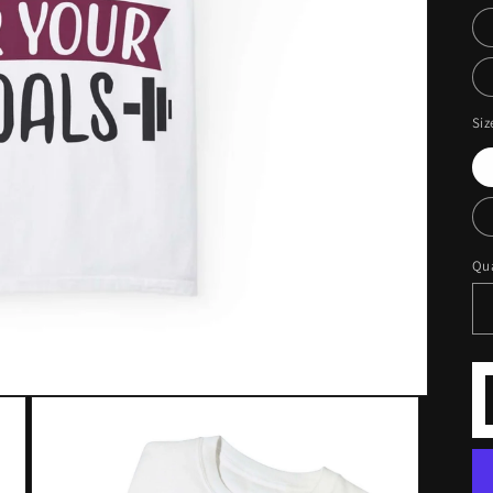
Siz
Qua