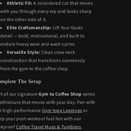
Athletic Fit:
A considered cut that moves
with you through every rep and looks sharp
on the other side of it.
Elite Craftsmanship:
Lift Your Goals
detail — bold, motivational, and built to
endure heavy wear and wash cycles.
Versatile Style:
Clean crew neck
construction that transitions seamlessly
from the gym to the coffee shop.
mplete The Setup
rt of our signature
Gym to Coffee Shop
series
athleisure that moves with your day. Pair with
r high-performance
Gym Yoga Leggings
or
ep your post-workout fuel hot with our
akproof
Coffee Travel Mugs & Tumblers
.