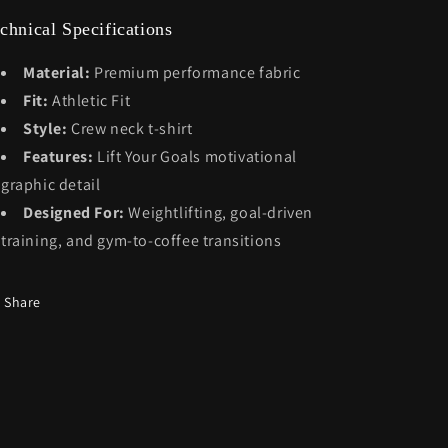
chnical Specifications
Material:
Premium performance fabric
Fit:
Athletic Fit
Style:
Crew neck t-shirt
Features:
Lift Your Goals motivational
graphic detail
Designed For:
Weightlifting, goal-driven
training, and gym-to-coffee transitions
Share