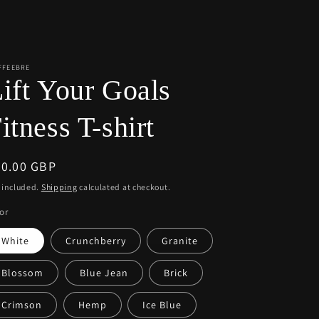
r
e
g
i
FFEEBRE
ift Your Goals
o
n
itness T-shirt
egular
40.00 GBP
ice
 included.
Shipping
calculated at checkout.
or
White
Crunchberry
Granite
Blossom
Blue Jean
Brick
Crimson
Hemp
Ice Blue