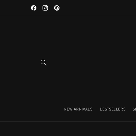
Discover Our Premium Fitness Apparel & Coffee Accessori
Skip to
Facebook
Instagram
Pinterest
content
NEW ARRIVALS
BESTSELLERS
S