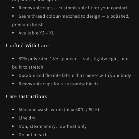
Removable cups — customisable fit for your comfort
Seam thread colour-matched to design — a polished,
premium finish
Available XS – XL
Crafted With Care
82% polyester, 18% spandex — soft, lightweight, and
built to stretch
Durable and flexible fabric that moves with your body
Removable cups for a customisable fit
Care Instructions
Machine wash: warm (max 30°C / 90°F)
Line dry
Iron, steam or dry: low heat only
Do not bleach