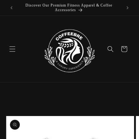
Discover Our Premium Fitness Apparel & Coffee
Skip to
L
Accessories
content
Cart
Skip to
product
information