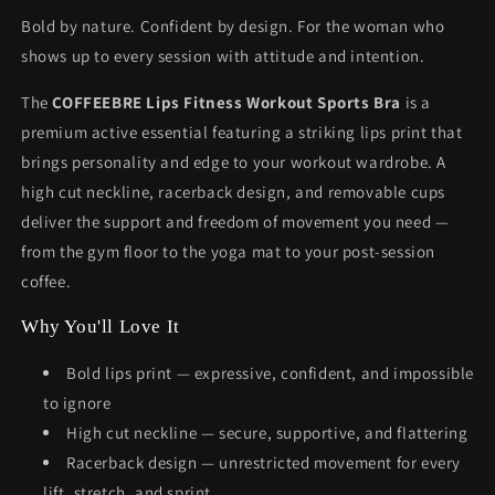
Bold by nature. Confident by design. For the woman who
shows up to every session with attitude and intention.
The
COFFEEBRE Lips Fitness Workout Sports Bra
is a
premium active essential featuring a striking lips print that
brings personality and edge to your workout wardrobe. A
high cut neckline, racerback design, and removable cups
deliver the support and freedom of movement you need —
from the gym floor to the yoga mat to your post-session
coffee.
Why You'll Love It
Bold lips print — expressive, confident, and impossible
to ignore
High cut neckline — secure, supportive, and flattering
Racerback design — unrestricted movement for every
lift, stretch, and sprint