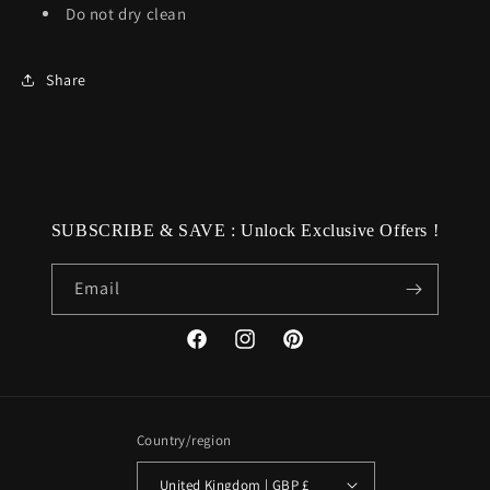
Do not dry clean
Share
SUBSCRIBE & SAVE : Unlock Exclusive Offers !
Email
Facebook
Instagram
Pinterest
Country/region
United Kingdom | GBP £