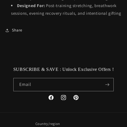
Designed For:
Post-training stretching, breathwork
sessions, evening recovery rituals, and intentional gifting
Share
SUBSCRIBE & SAVE : Unlock Exclusive Offers !
Email
Facebook
Instagram
Pinterest
Country/region