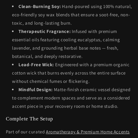
Clean-Burning Soy:
Hand-poured using 100% natural,
eco-friendly soy wax blends that ensure a soot-free, non-
toxic, and long-lasting burn.
Therapeutic Fragrance:
Infused with premium
essential oils featuring cooling eucalyptus, calming
lavender, and grounding herbal base notes — fresh,
botanical, and deeply restorative.
Lead-Free Wick:
Engineered with a premium organic
cotton wick that burns evenly across the entire surface
without chemical fumes or flickering.
Mindful Design:
Matte-finish ceramic vessel designed
to complement modern spaces and serve as a considered
accent piece in your recovery room or home studio.
Complete The Setup
Part of our curated
Aromatherapy & Premium Home Accents