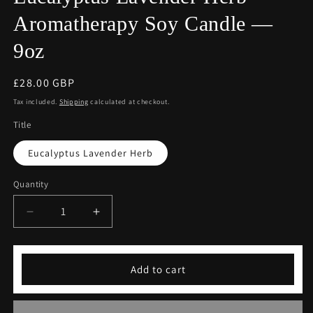
Aromatherapy Soy Candle —
9oz
Regular
£28.00 GBP
price
Tax included.
Shipping
calculated at checkout.
Title
Eucalyptus Lavender Herb
Quantity
Decrease
Increase
quantity
quantity
for
for
COFFEEBRE
COFFEEBRE
Add to cart
Luxury
Luxury
Eucalyptus
Eucalyptus
Lavender
Lavender