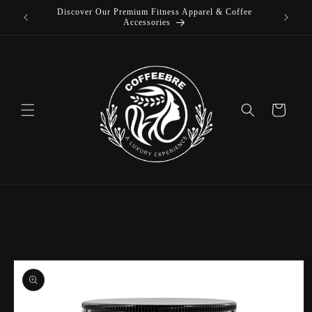
Discover Our Premium Fitness Apparel & Coffee
Skip to
L
Accessories
content
Cart
Skip to
product
information