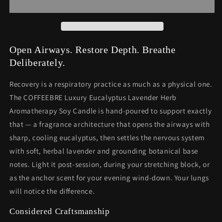
Herb
Herb
Aromatherapy
Aromatherapy
Soy
Soy
Candle
Candle
—
—
Open Airways. Restore Depth. Breathe
9oz
9oz
Deliberately.
Recovery is a respiratory practice as much as a physical one.
The COFFEEBRE Luxury Eucalyptus Lavender Herb
Aromatherapy Soy Candle is hand-poured to support exactly
that — a fragrance architecture that opens the airways with
sharp, cooling eucalyptus, then settles the nervous system
with soft, herbal lavender and grounding botanical base
notes. Light it post-session, during your stretching block, or
as the anchor scent for your evening wind-down. Your lungs
will notice the difference.
Considered Craftsmanship