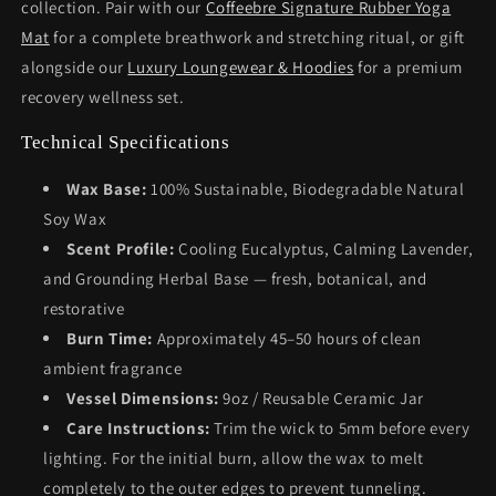
collection. Pair with our
Coffeebre Signature Rubber Yoga
Mat
for a complete breathwork and stretching ritual, or gift
alongside our
Luxury Loungewear & Hoodies
for a premium
recovery wellness set.
Technical Specifications
Wax Base:
100% Sustainable, Biodegradable Natural
Soy Wax
Scent Profile:
Cooling Eucalyptus, Calming Lavender,
and Grounding Herbal Base — fresh, botanical, and
restorative
Burn Time:
Approximately 45–50 hours of clean
ambient fragrance
Vessel Dimensions:
9oz / Reusable Ceramic Jar
Care Instructions:
Trim the wick to 5mm before every
lighting. For the initial burn, allow the wax to melt
completely to the outer edges to prevent tunneling.