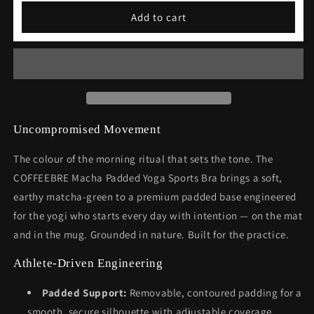
Macha
Macha
Add to cart
Padded
Padded
Yoga
Yoga
Sports
Sports
Bra
Bra
Uncompromised Movement
The colour of the morning ritual that sets the tone. The
COFFEEBRE Macha Padded Yoga Sports Bra brings a soft,
earthy matcha-green to a premium padded base engineered
for the yogi who starts every day with intention — on the mat
and in the mug. Grounded in nature. Built for the practice.
Athlete-Driven Engineering
Padded Support:
Removable, contoured padding for a
smooth, secure silhouette with adjustable coverage.