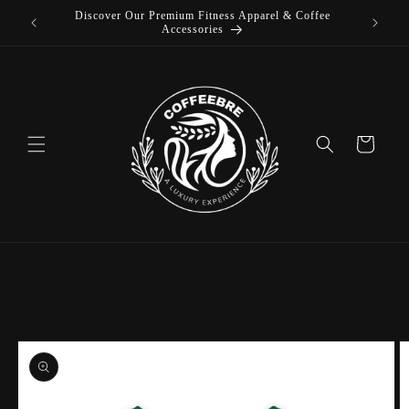
Discover Our Premium Fitness Apparel & Coffee
Skip to
L
Accessories
content
Cart
Skip to
product
information