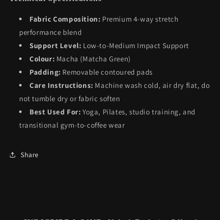
Fabric Composition:
Premium 4-way stretch
performance blend
Support Level:
Low-to-Medium Impact Support
Colour:
Macha (Matcha Green)
Padding:
Removable contoured pads
Care Instructions:
Machine wash cold, air dry flat, do
not tumble dry or fabric soften
Best Used For:
Yoga, Pilates, studio training, and
transitional gym-to-coffee wear
Share