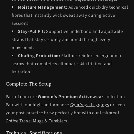
Moisture Management:
Advanced quick-dry technical
fibres that instantly wick sweat away during active
sessions.
Stay-Put Fit:
Supportive underband and adjustable
straps that stay securely anchored through every
movement.
Chafing Protection:
Flatlock reinforced ergonomic
seams that completely eliminate skin friction and
irritation.
Complete The Setup
Part of our core
Women's Premium Activewear
collection.
Pair with our high-performance
Gym Yoga Leggings
or keep
your post-practice brew perfectly hot with our leakproof
Coffee Travel Mugs & Tumblers
.
Technical Specifications