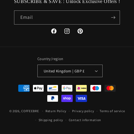
SUBSCRIBE & SAVE : Unlock Exclusive Offers !
Email
Facebook
Instagram
Pinterest
Country/region
United Kingdom | GBP £
Payment
methods
© 2026,
COFFEEBRE
Return Policy
Privacy policy
Terms of service
Shipping policy
Contact information