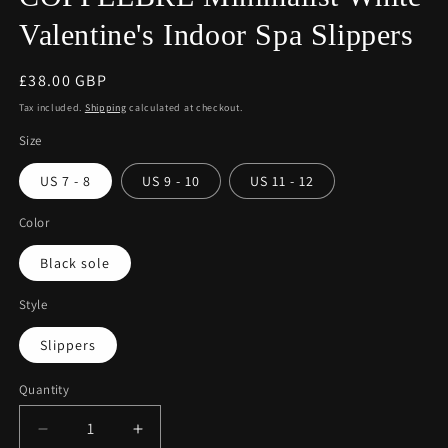
Valentine's Indoor Spa Slippers
Regular
£38.00 GBP
price
Tax included.
Shipping
calculated at checkout.
Size
US 7 - 8
US 9 - 10
US 11 - 12
Color
Black sole
Style
Slippers
Quantity
Decrease
Increase