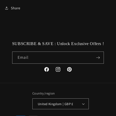
Share
SUBSCRIBE & SAVE : Unlock Exclusive Offers !
Email
Facebook
Instagram
Pinterest
Country/region
United Kingdom | GBP £