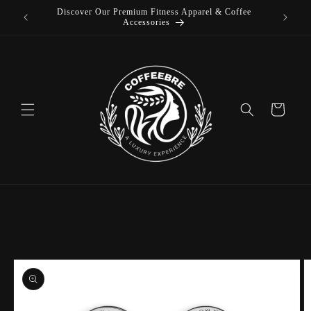
Discover Our Premium Fitness Apparel & Coffee
Skip to
L
Accessories
content
Cart
Skip to
product
information