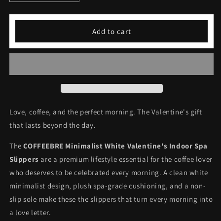
quantity
quantity
for
for
COFFEEBRE
COFFEEBRE
Add to cart
Minimalist
Minimalist
White
White
Valentine&#39;s
Valentine&#39;s
Indoor
Indoor
Spa
Spa
Slippers
Slippers
Love, coffee, and the perfect morning. The Valentine's gift
that lasts beyond the day.
The
COFFEEBRE Minimalist White Valentine's Indoor Spa
Slippers
are a premium lifestyle essential for the coffee lover
who deserves to be celebrated every morning. A clean white
minimalist design, plush spa-grade cushioning, and a non-
slip sole make these the slippers that turn every morning into
a love letter.