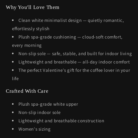
Why You'll Love Them
Clean white minimalist design — quietly romantic,
effortlessly stylish
Plush spa-grade cushioning — cloud-soft comfort,
every morning
Non-slip sole — safe, stable, and built for indoor living
Lightweight and breathable — all-day indoor comfort
The perfect Valentine's gift for the coffee lover in your
life
Crafted With Care
Plush spa-grade white upper
Non-slip indoor sole
Lightweight and breathable construction
Women's sizing