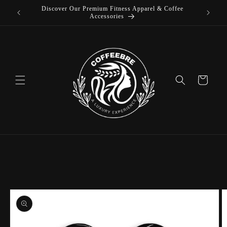
Discover Our Premium Fitness Apparel & Coffee
Skip to
L
Accessories
content
Cart
Skip to
product
information