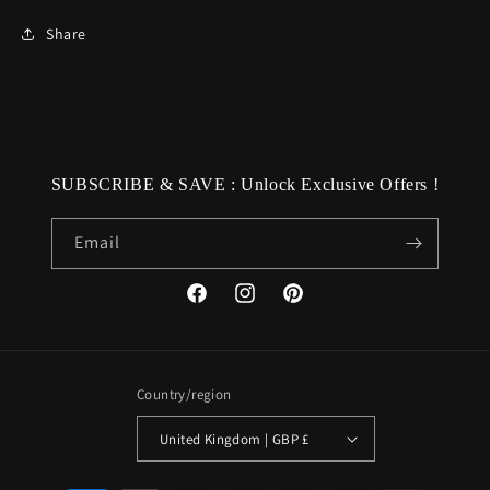
Share
SUBSCRIBE & SAVE : Unlock Exclusive Offers !
Email
Facebook
Instagram
Pinterest
Country/region
United Kingdom | GBP £