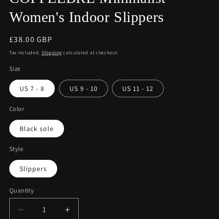
Women's Indoor Slippers
Regular
£38.00 GBP
price
Tax included.
Shipping
calculated at checkout.
Size
US 7 - 8
US 9 - 10
US 11 - 12
Color
Black sole
Style
Slippers
Quantity
Decrease
Increase