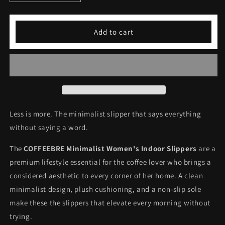
quantity
quantity
for
for
COFFEEBRE
COFFEEBRE
Add to cart
Minimalist
Minimalist
Women&#39;s
Women&#39;s
Indoor
Indoor
Slippers
Slippers
Less is more. The minimalist slipper that says everything
without saying a word.
The
COFFEEBRE Minimalist Women's Indoor Slippers
are a
premium lifestyle essential for the coffee lover who brings a
considered aesthetic to every corner of her home. A clean
minimalist design, plush cushioning, and a non-slip sole
make these the slippers that elevate every morning without
trying.