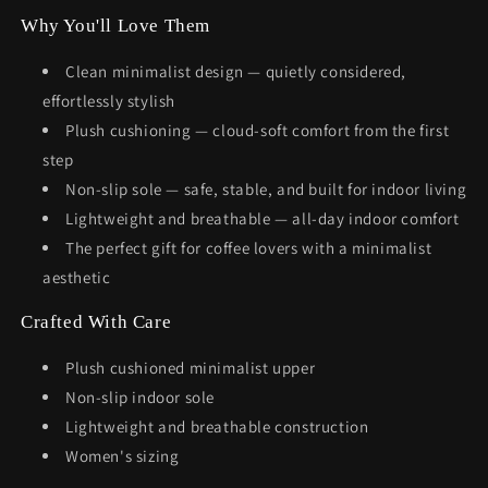
Why You'll Love Them
Clean minimalist design — quietly considered,
effortlessly stylish
Plush cushioning — cloud-soft comfort from the first
step
Non-slip sole — safe, stable, and built for indoor living
Lightweight and breathable — all-day indoor comfort
The perfect gift for coffee lovers with a minimalist
aesthetic
Crafted With Care
Plush cushioned minimalist upper
Non-slip indoor sole
Lightweight and breathable construction
Women's sizing