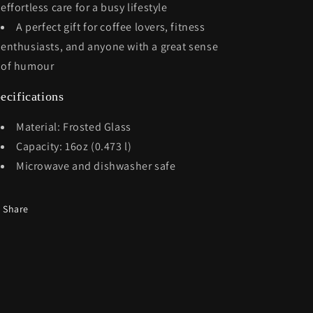
effortless care for a busy lifestyle
A perfect gift for coffee lovers, fitness
enthusiasts, and anyone with a great sense
of humour
ecifications
Material: Frosted Glass
Capacity: 16oz (0.473 l)
Microwave and dishwasher safe
Share