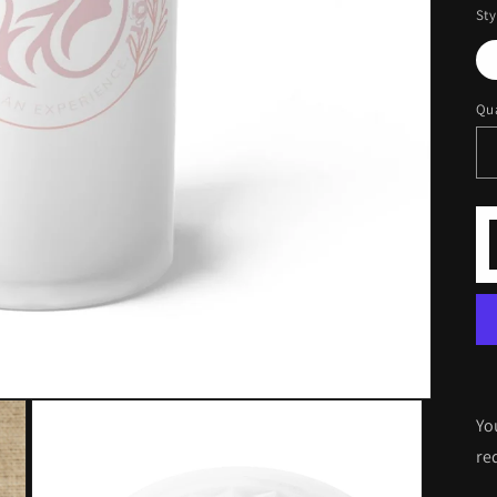
Sty
Qua
Yo
re