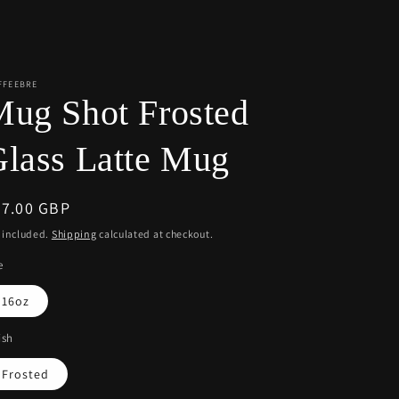
r
e
g
i
FFEEBRE
ug Shot Frosted
o
n
lass Latte Mug
egular
77.00 GBP
ice
 included.
Shipping
calculated at checkout.
e
16oz
ish
Frosted