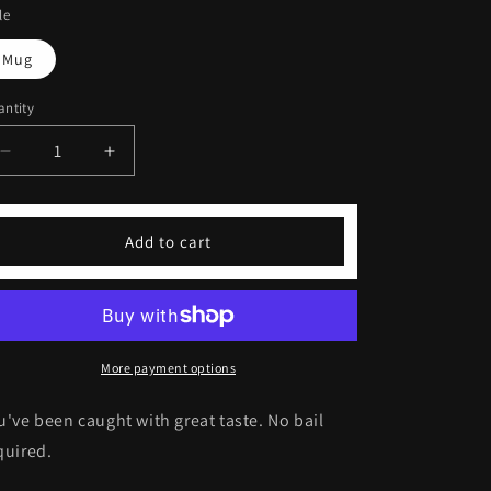
le
Mug
ntity
Decrease
Increase
quantity
quantity
for
for
Mug
Mug
Add to cart
Shot
Shot
Frosted
Frosted
Glass
Glass
Latte
Latte
Mug
Mug
More payment options
u've been caught with great taste. No bail
quired.