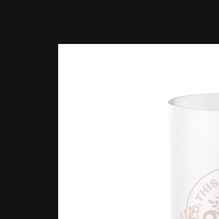
Skip to
product
information