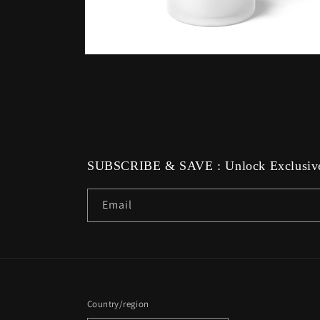
Open
media
6
in
modal
SUBSCRIBE & SAVE : Unlock Exclusive
Email
Country/region