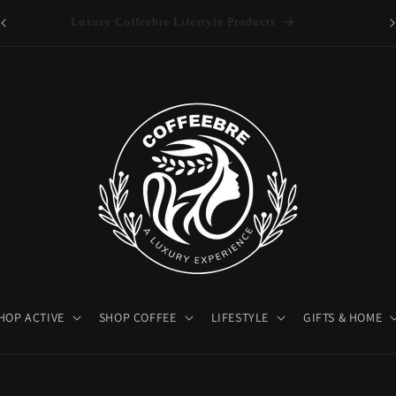
es
Luxury Coffeebre Lifestyle Products
HOP ACTIVE
SHOP COFFEE
LIFESTYLE
GIFTS & HOME