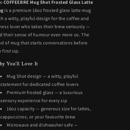
he
COFFEEBRE Mug Shot Frosted Glass Latte
ug
is a premium 16oz frosted glass latte mug
th a witty, playful design for the coffee and
tness lover who takes their brew seriously —
d their sense of humour even more so. The
nd of mug that starts conversations before
 first sip.
y You'll Love It
Mug Shot design — a witty, playful
statement for dedicated coffee lovers
Premium frosted glass — a luxurious
sensory experience for every sip
16oz capacity — generous size for lattes,
cappuccinos, or your favourite brew
Microwave and dishwasher safe —