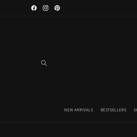
Discover Our Premium Fitness Apparel & Coffee Accessori
Skip to
Facebook
Instagram
Pinterest
content
NEW ARRIVALS
BESTSELLERS
S