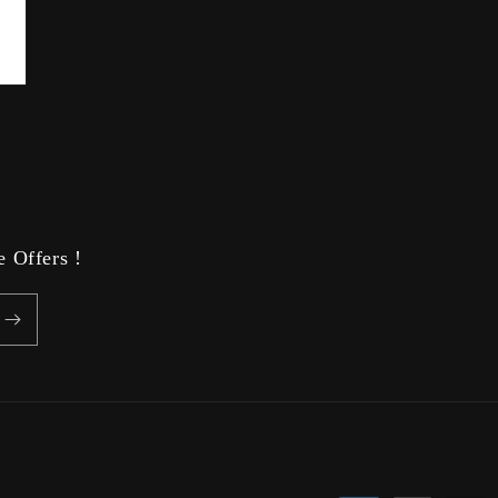
 Offers !