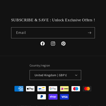
SUBSCRIBE & SAVE : Unlock Exclusive Offers !
Email
Facebook
Instagram
Pinterest
Country/region
United Kingdom | GBP £
Payment
methods