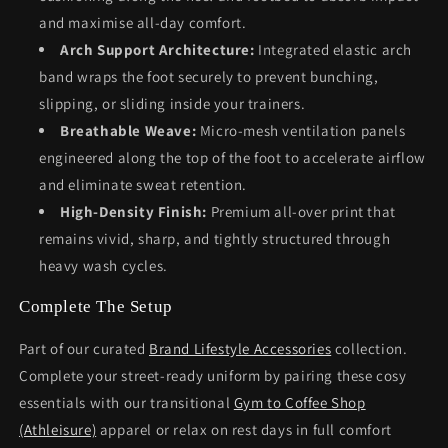
and maximise all-day comfort.
Arch Support Architecture:
Integrated elastic arch
band wraps the foot securely to prevent bunching,
slipping, or sliding inside your trainers.
Breathable Weave:
Micro-mesh ventilation panels
engineered along the top of the foot to accelerate airflow
and eliminate sweat retention.
High-Density Finish:
Premium all-over print that
remains vivid, sharp, and tightly structured through
heavy wash cycles.
Complete The Setup
Part of our curated
Brand Lifestyle Accessories
collection.
Complete your street-ready uniform by pairing these cosy
essentials with our transitional
Gym to Coffee Shop
(Athleisure)
apparel or relax on rest days in full comfort