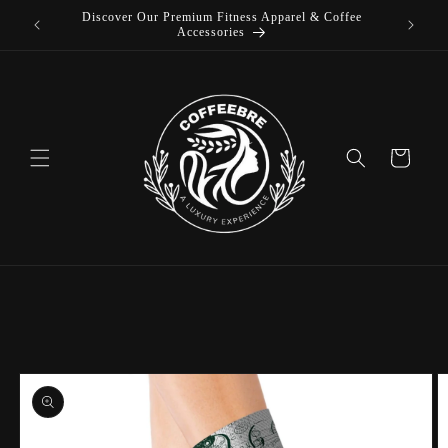
Discover Our Premium Fitness Apparel & Coffee
Skip to
Accessories
content
Cart
Skip to
product
information