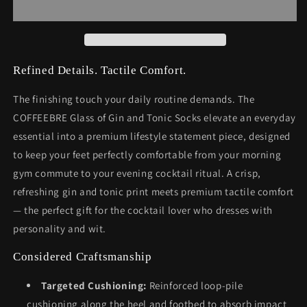
Tonic
Tonic
Socks
Socks
Refined Details. Tactile Comfort.
The finishing touch your daily routine demands. The
COFFEEBRE Glass of Gin and Tonic Socks elevate an everyday
essential into a premium lifestyle statement piece, designed
to keep your feet perfectly comfortable from your morning
gym commute to your evening cocktail ritual. A crisp,
refreshing gin and tonic print meets premium tactile comfort
— the perfect gift for the cocktail lover who dresses with
personality and wit.
Considered Craftsmanship
Targeted Cushioning:
Reinforced loop-pile
cushioning along the heel and footbed to absorb impact