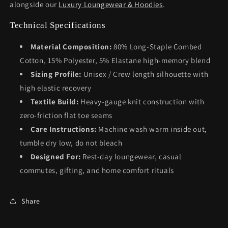
alongside our
Luxury Loungewear & Hoodies
.
Technical Specifications
Material Composition:
80% Long-Staple Combed
Cotton, 15% Polyester, 5% Elastane high-memory blend
Sizing Profile:
Unisex / Crew length silhouette with
high elastic recovery
Textile Build:
Heavy-gauge knit construction with
zero-friction flat toe seams
Care Instructions:
Machine wash warm inside out,
tumble dry low, do not bleach
Designed For:
Rest-day loungewear, casual
commutes, gifting, and home comfort rituals
Share