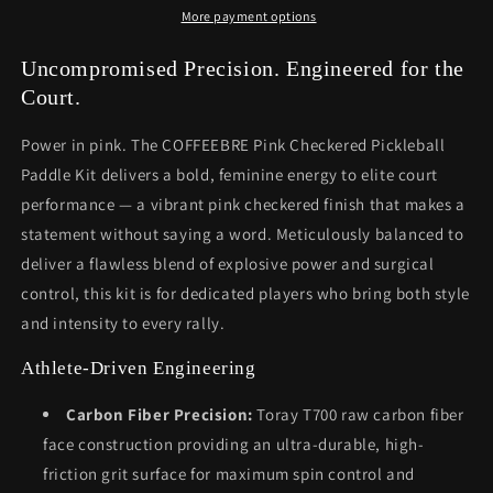
More payment options
Uncompromised Precision. Engineered for the
Court.
Power in pink. The COFFEEBRE Pink Checkered Pickleball
Paddle Kit delivers a bold, feminine energy to elite court
performance — a vibrant pink checkered finish that makes a
statement without saying a word. Meticulously balanced to
deliver a flawless blend of explosive power and surgical
control, this kit is for dedicated players who bring both style
and intensity to every rally.
Athlete-Driven Engineering
Carbon Fiber Precision:
Toray T700 raw carbon fiber
face construction providing an ultra-durable, high-
friction grit surface for maximum spin control and