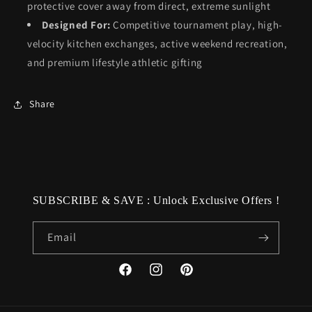
protective cover away from direct, extreme sunlight
Designed For:
Competitive tournament play, high-
velocity kitchen exchanges, active weekend recreation,
and premium lifestyle athletic gifting
Share
SUBSCRIBE & SAVE : Unlock Exclusive Offers !
Email
Facebook
Instagram
Pinterest