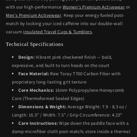
with our high-performance
Women's Premium Activewear
or
Men's Premium Activewear
. Keep your energy fueled post-
match by locking your iced caffeine into our double-wall
vacuum
Insulated Travel Cups & Tumblers
.
Technical Specifications
Design:
Vibrant pink checkered finish — bold,
expressive, and built to turn heads on the court
Face Material:
Raw Toray T700 Carbon Fiber with
proprietary long-lasting grit texture
Core Mechanics:
16mm Polypropylene Honeycomb
Core (Thermoformed Sealed Edges)
Dimensions & Weight:
Average Weight: 7.9 - 8.3 oz /
Length: 16.5" / Width: 7.5" / Grip Circumference: 4.25"
Care Instructions:
Wipe down the paddle face with a
damp microfiber cloth post-match; store inside a thermal