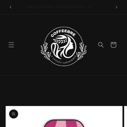
offee
Skip to
Luxury Coffeebre Lifestyle Products
content
Cart
Skip to
product
information