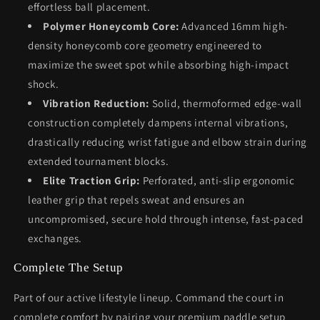
effortless ball placement.
Polymer Honeycomb Core:
Advanced 16mm high-
density honeycomb core geometry engineered to
maximize the sweet spot while absorbing high-impact
shock.
Vibration Reduction:
Solid, thermoformed edge-wall
construction completely dampens internal vibrations,
drastically reducing wrist fatigue and elbow strain during
extended tournament blocks.
Elite Traction Grip:
Perforated, anti-slip ergonomic
leather grip that repels sweat and ensures an
uncompromised, secure hold through intense, fast-paced
exchanges.
Complete The Setup
Part of our active lifestyle lineup. Command the court in
complete comfort by pairing your premium paddle setup