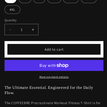
4XL
Quantity
Decrease
Increase
quantity
quantity
for
for
Procrastinate
Procrastinate
Add to cart
Workout
Workout
Fitness
Fitness
T-
T-
shirt
shirt
-
-
Funny
Funny
More payment options
Gym
Gym
Tee
Tee
The Ultimate Essential. Engineered for the Daily
Flow.
The COFFEEBRE Procrastinate Workout Fitness T-Shirt is for