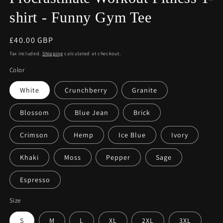
shirt - Funny Gym Tee
Regular
£40.00 GBP
price
Tax included.
Shipping
calculated at checkout.
Color
White
Crunchberry
Granite
Blossom
Blue Jean
Brick
Crimson
Hemp
Ice Blue
Ivory
Khaki
Moss
Pepper
Sage
Espresso
Size
S
M
L
XL
2XL
3XL