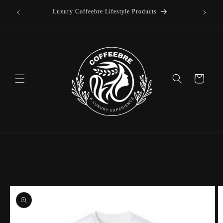
offee
Skip to
Luxury Coffeebre Lifestyle Products
content
Cart
Skip to
product
information