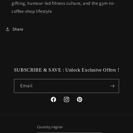
gifting, humour-led fitness culture, and the gym-to-
coffee-shop lifestyle
Share
SUBSCRIBE & SAVE : Unlock Exclusive Offers !
Email
Facebook
Instagram
Pinterest
Country/region