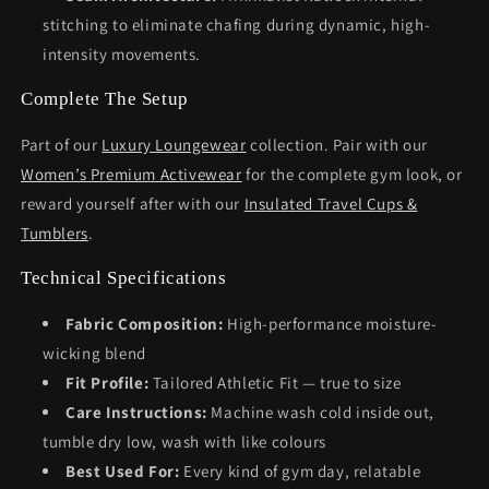
stitching to eliminate chafing during dynamic, high-
intensity movements.
Complete The Setup
Part of our
Luxury Loungewear
collection. Pair with our
Women’s Premium Activewear
for the complete gym look, or
reward yourself after with our
Insulated Travel Cups &
Tumblers
.
Technical Specifications
Fabric Composition:
High-performance moisture-
wicking blend
Fit Profile:
Tailored Athletic Fit — true to size
Care Instructions:
Machine wash cold inside out,
tumble dry low, wash with like colours
Best Used For:
Every kind of gym day, relatable