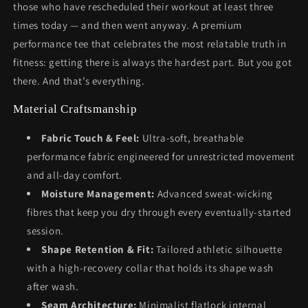
those who have rescheduled their workout at least three
times today — and then went anyway. A premium
performance tee that celebrates the most relatable truth in
fitness: getting there is always the hardest part. But you got
there. And that’s everything.
Material Craftsmanship
Fabric Touch & Feel:
Ultra-soft, breathable
performance fabric engineered for unrestricted movement
and all-day comfort.
Moisture Management:
Advanced sweat-wicking
fibres that keep you dry through every eventually-started
session.
Shape Retention & Fit:
Tailored athletic silhouette
with a high-recovery collar that holds its shape wash
after wash.
Seam Architecture:
Minimalist flatlock internal