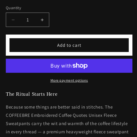
Quantity
Decrease
Increase
quantity
quantity
for
for
COFFEEBRE
COFFEEBRE
Add to cart
Embroidered
Embroidered
Coffee
Coffee
Quotes
Quotes
Unisex
Unisex
Fleece
Fleece
Sweatpants
Sweatpants
More payment options
The Ritual Starts Here
Because some things are better said in stitches. The
COFFEEBRE Embroidered Coffee Quotes Unisex Fleece
Sweatpants carry the wit and warmth of the coffee lifestyle
in every thread — a premium heavyweight fleece sweatpant