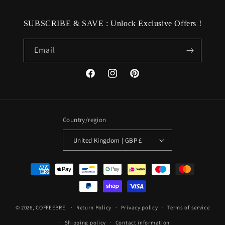
SUBSCRIBE & SAVE : Unlock Exclusive Offers !
Email
Facebook
Instagram
Pinterest
Country/region
United Kingdom | GBP £
Payment
methods
© 2026,
COFFEEBRE
Return Policy
Privacy policy
Terms of service
Shipping policy
Contact information