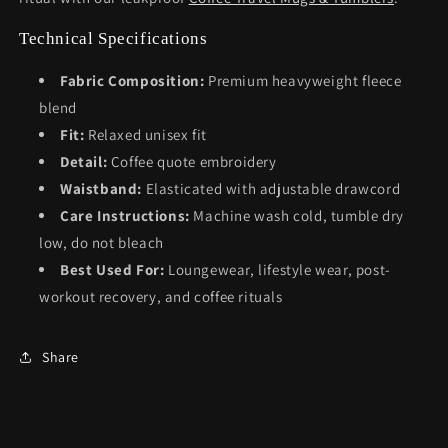
Technical Specifications
Fabric Composition:
Premium heavyweight fleece
blend
Fit:
Relaxed unisex fit
Detail:
Coffee quote embroidery
Waistband:
Elasticated with adjustable drawcord
Care Instructions:
Machine wash cold, tumble dry
low, do not bleach
Best Used For:
Loungewear, lifestyle wear, post-
workout recovery, and coffee rituals
Share