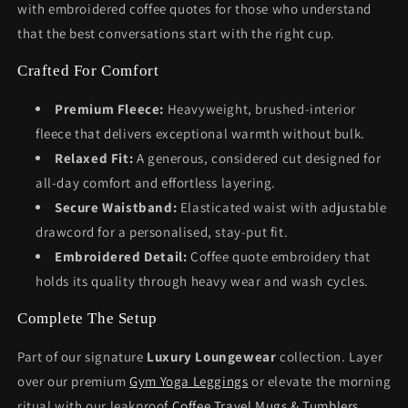
with embroidered coffee quotes for those who understand
that the best conversations start with the right cup.
Crafted For Comfort
Premium Fleece:
Heavyweight, brushed-interior
fleece that delivers exceptional warmth without bulk.
Relaxed Fit:
A generous, considered cut designed for
all-day comfort and effortless layering.
Secure Waistband:
Elasticated waist with adjustable
drawcord for a personalised, stay-put fit.
Embroidered Detail:
Coffee quote embroidery that
holds its quality through heavy wear and wash cycles.
Complete The Setup
Part of our signature
Luxury Loungewear
collection. Layer
over our premium
Gym Yoga Leggings
or elevate the morning
ritual with our leakproof
Coffee Travel Mugs & Tumblers
.