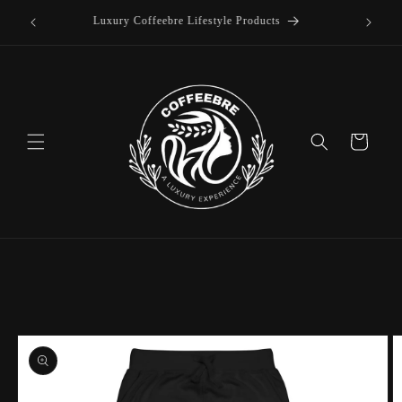
offee
Skip to
Luxury Coffeebre Lifestyle Products
content
Cart
Skip to
product
information