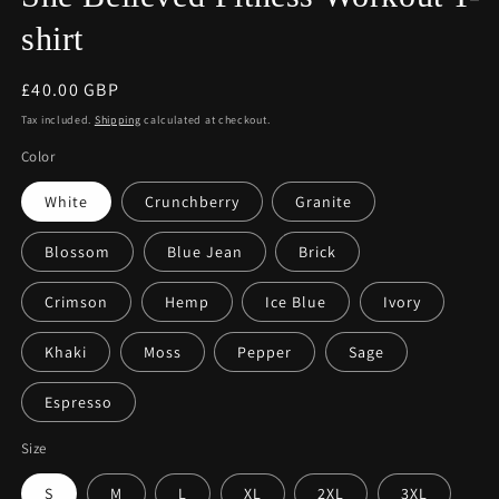
shirt
Regular
£40.00 GBP
price
Tax included.
Shipping
calculated at checkout.
Color
White
Crunchberry
Granite
Blossom
Blue Jean
Brick
Crimson
Hemp
Ice Blue
Ivory
Khaki
Moss
Pepper
Sage
Espresso
Size
S
M
L
XL
2XL
3XL