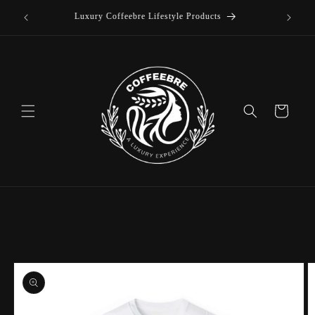
offee
Skip to
Luxury Coffeebre Lifestyle Products
content
Cart
Skip to
product
information