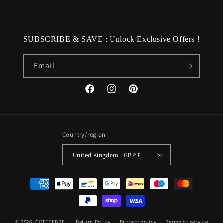
SUBSCRIBE & SAVE : Unlock Exclusive Offers !
Email
Facebook
Instagram
Pinterest
Country/region
United Kingdom | GBP £
Payment
methods
© 2026,
COFFEEBRE
Return Policy
Privacy policy
Terms of service