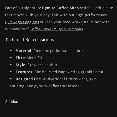
Part of our signature
Gym to Coffee Shop
series — athleisure
that moves with your day. Pair with our high-performance
Gym Yoga Leggings
or keep your post-workout fuel hot with
our leakproof
Coffee Travel Mugs & Tumblers
.
Technical Specifications
Material:
Premium performance fabric
Fit:
Athletic Fit
Style:
Crew neck t-shirt
Features:
She Believed empowering graphic detail
Designed For:
Motivational fitness wear, gym
training, and gym-to-coffee transitions
Share