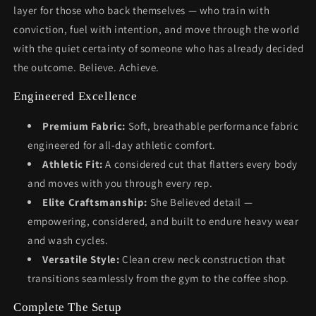
layer for those who back themselves — who train with
conviction, fuel with intention, and move through the world
with the quiet certainty of someone who has already decided
the outcome. Believe. Achieve.
Engineered Excellence
Premium Fabric:
Soft, breathable performance fabric
engineered for all-day athletic comfort.
Athletic Fit:
A considered cut that flatters every body
and moves with you through every rep.
Elite Craftsmanship:
She Believed detail —
empowering, considered, and built to endure heavy wear
and wash cycles.
Versatile Style:
Clean crew neck construction that
transitions seamlessly from the gym to the coffee shop.
Complete The Setup