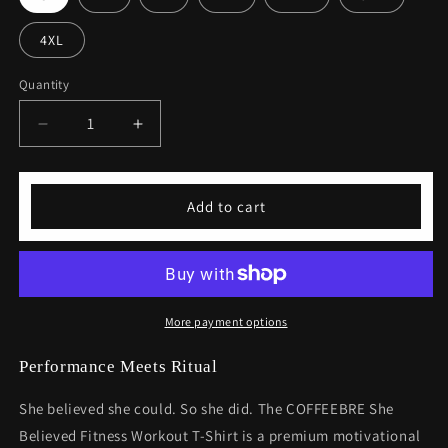
4XL
Quantity
Decrease
Increase
quantity
quantity
for
for
She
She
Add to cart
Believed
Believed
Fitness
Fitness
Workout
Workout
T-
T-
shirt
shirt
More payment options
Performance Meets Ritual
She believed she could. So she did. The COFFEEBRE She
Believed Fitness Workout T-Shirt is a premium motivational