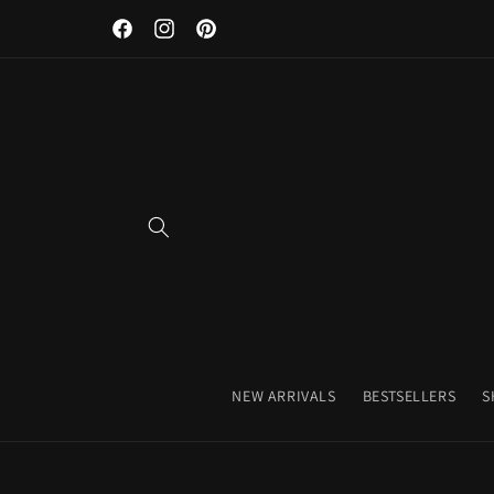
Discover Our Premium Fitness Apparel & Coffee Accessori
Skip to
Facebook
Instagram
Pinterest
content
NEW ARRIVALS
BESTSELLERS
S