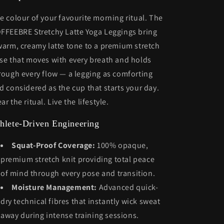
e colour of your favourite morning ritual. The
FFEEBRE Stretchy Latte Yoga Leggings bring
warm, creamy latte tone to a premium stretch
se that moves with every breath and holds
rough every flow — a legging as comforting
d considered as the cup that starts your day.
ar the ritual. Live the lifestyle.
hlete-Driven Engineering
Squat-Proof Coverage:
100% opaque,
premium stretch knit providing total peace
of mind through every pose and transition.
Moisture Management:
Advanced quick-
dry technical fibres that instantly wick sweat
away during intense training sessions.