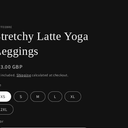
r
e
g
i
FFEEBRE
tretchy Latte Yoga
o
n
Leggings
egular
43.00 GBP
ice
 included.
Shipping
calculated at checkout.
e
XS
S
M
L
XL
2XL
or