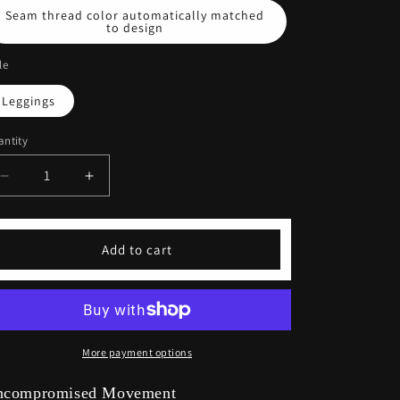
Seam thread color automatically matched
to design
le
Leggings
ntity
Decrease
Increase
quantity
quantity
for
for
Stretchy
Stretchy
Add to cart
Latte
Latte
Yoga
Yoga
Leggings
Leggings
More payment options
ncompromised Movement