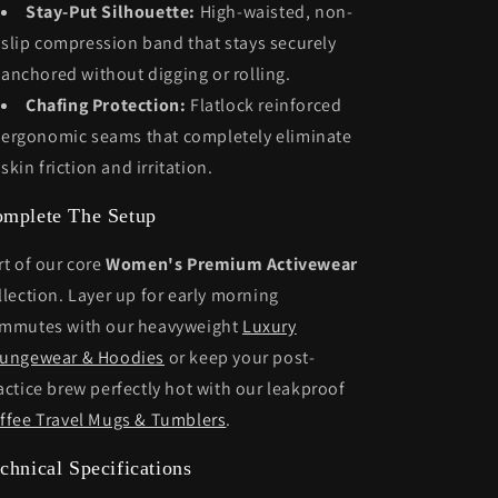
Stay-Put Silhouette:
High-waisted, non-
slip compression band that stays securely
anchored without digging or rolling.
Chafing Protection:
Flatlock reinforced
ergonomic seams that completely eliminate
skin friction and irritation.
mplete The Setup
rt of our core
Women's Premium Activewear
llection. Layer up for early morning
mmutes with our heavyweight
Luxury
ungewear & Hoodies
or keep your post-
actice brew perfectly hot with our leakproof
ffee Travel Mugs & Tumblers
.
chnical Specifications