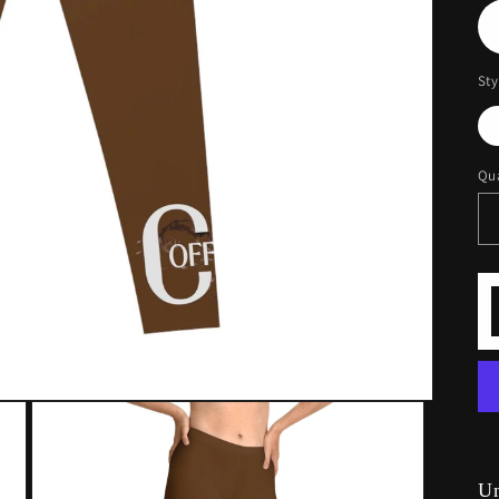
Sty
Qua
U