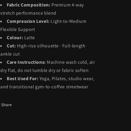
Fabric Composition:
Premium 4-way
stretch performance blend
Compression Level:
Light-to-Medium
Flexible Support
Colour:
Latte
Cut:
High-rise silhouette · Full-length
ankle cut
Care Instructions:
Machine wash cold, air
dry flat, do not tumble dry or fabric soften
Best Used For:
Yoga, Pilates, studio wear,
and transitional gym-to-coffee streetwear
Share