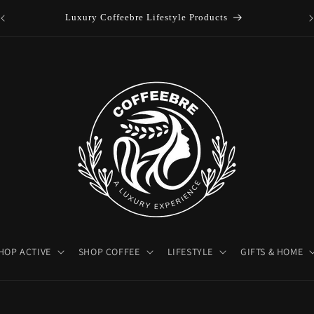
es
Luxury Coffeebre Lifestyle Products
HOP ACTIVE
SHOP COFFEE
LIFESTYLE
GIFTS & HOME