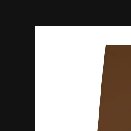
Skip to
product
information