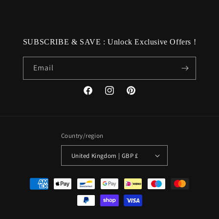
SUBSCRIBE & SAVE : Unlock Exclusive Offers !
Email
Facebook
Instagram
Pinterest
Country/region
United Kingdom | GBP £
Payment
methods