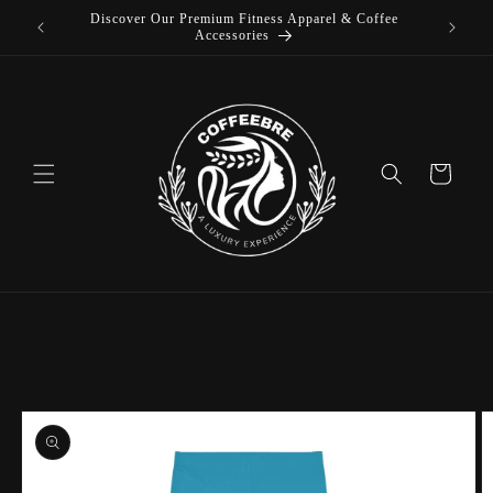
Discover Our Premium Fitness Apparel & Coffee
Skip to
L
Accessories
content
Cart
Skip to
product
information