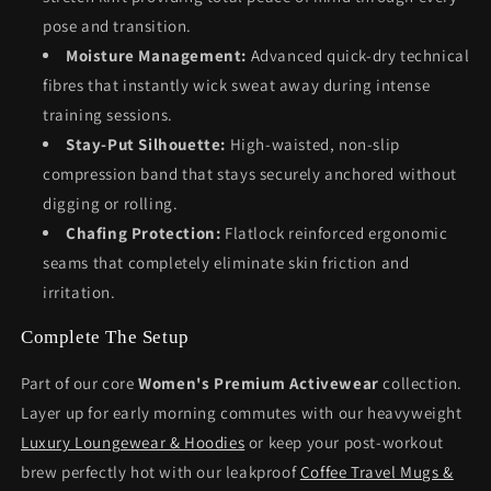
pose and transition.
Moisture Management:
Advanced quick-dry technical
fibres that instantly wick sweat away during intense
training sessions.
Stay-Put Silhouette:
High-waisted, non-slip
compression band that stays securely anchored without
digging or rolling.
Chafing Protection:
Flatlock reinforced ergonomic
seams that completely eliminate skin friction and
irritation.
Complete The Setup
Part of our core
Women's Premium Activewear
collection.
Layer up for early morning commutes with our heavyweight
Luxury Loungewear & Hoodies
or keep your post-workout
brew perfectly hot with our leakproof
Coffee Travel Mugs &