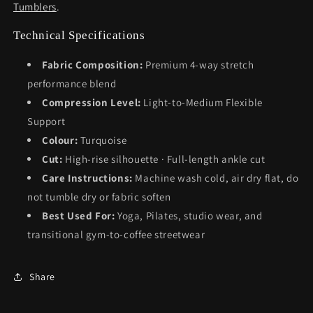
Tumblers
.
Technical Specifications
Fabric Composition:
Premium 4-way stretch
performance blend
Compression Level:
Light-to-Medium Flexible
Support
Colour:
Turquoise
Cut:
High-rise silhouette · Full-length ankle cut
Care Instructions:
Machine wash cold, air dry flat, do
not tumble dry or fabric soften
Best Used For:
Yoga, Pilates, studio wear, and
transitional gym-to-coffee streetwear
Share