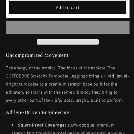
Stretchy
Stretchy
Add to cart
Turquoise
Turquoise
Leggings
Leggings
Uncompromised Movement
The energy of the tropics. The focus of the athlete. The
COFFEEBRE Stretchy Turquoise Leggings bring a vivid, jewel-
bright turquoise to a premium stretch base built for the
athlete who trains with the same vibrancy they bring to
every other part of their life. Bold. Bright. Built to perform.
Athlete-Driven Engineering
Squat-Proof Coverage:
100% opaque, premium
stretch knit providing total peace of mind through every