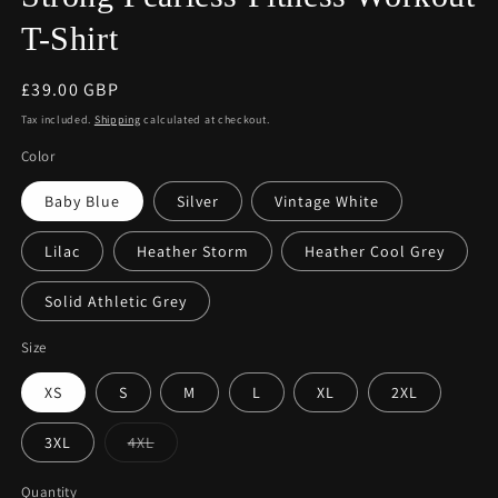
T-Shirt
Regular
£39.00 GBP
price
Tax included.
Shipping
calculated at checkout.
Color
Baby Blue
Silver
Vintage White
Lilac
Heather Storm
Heather Cool Grey
Solid Athletic Grey
Size
XS
S
M
L
XL
2XL
Variant
3XL
4XL
sold
out
or
Quantity