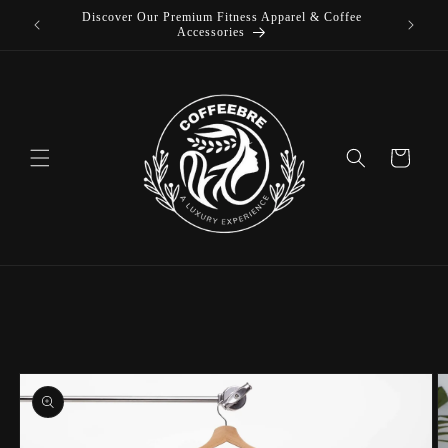
Discover Our Premium Fitness Apparel & Coffee
Skip to
L
Accessories
content
Cart
Skip to
product
information