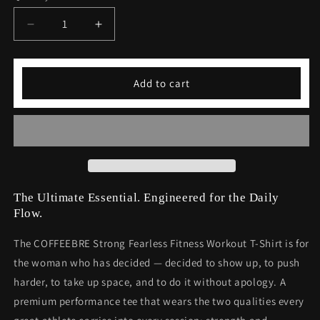
unavailable
Decrease
Increase
quantity
quantity
for
for
Strong
Strong
Add to cart
Fearless
Fearless
Fitness
Fitness
Workout
Workout
T-
T-
Shirt
Shirt
The Ultimate Essential. Engineered for the Daily
Flow.
The COFFEEBRE Strong Fearless Fitness Workout T-Shirt is for
the woman who has decided — decided to show up, to push
harder, to take up space, and to do it without apology. A
premium performance tee that wears the two qualities every