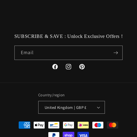
SUBSCRIBE & SAVE : Unlock Exclusive Offers !
Email
Facebook
Instagram
Pinterest
Country/region
United Kingdom | GBP £
Payment
methods