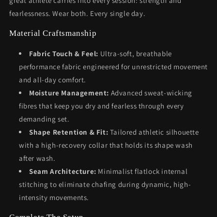
great athlete carries into every session: strength and
fearlessness. Wear both. Every single day.
Material Craftsmanship
Fabric Touch & Feel:
Ultra-soft, breathable
performance fabric engineered for unrestricted movement
and all-day comfort.
Moisture Management:
Advanced sweat-wicking
fibres that keep you dry and fearless through every
demanding set.
Shape Retention & Fit:
Tailored athletic silhouette
with a high-recovery collar that holds its shape wash
after wash.
Seam Architecture:
Minimalist flatlock internal
stitching to eliminate chafing during dynamic, high-
intensity movements.