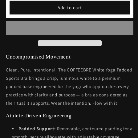
White
White
Add to cart
Yoga
Yoga
Padded
Padded
Sports
Sports
Bra
Bra
Uncompromised Movement
Clean. Pure. Intentional. The COFFEEBRE White Yoga Padded
Sports Bra brings a crisp, luminous white to a premium
padded base engineered for the yogi who approaches every
practice with clarity and purpose — a bra as considered as
the ritual it supports. Wear the intention. Flow with it.
Athlete-Driven Engineering
Padded Support:
Removable, contoured padding for a
smooth, secure silhouette with adjustable coverage.