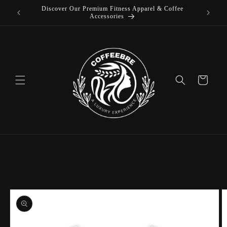
Discover Our Premium Fitness Apparel & Coffee
Skip to
L
Accessories
content
Cart
Skip to
product
information