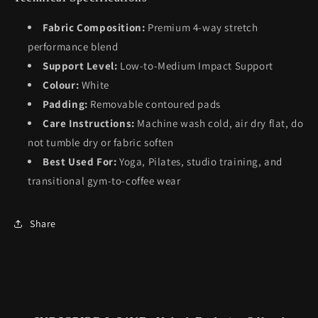
Fabric Composition:
Premium 4-way stretch
performance blend
Support Level:
Low-to-Medium Impact Support
Colour:
White
Padding:
Removable contoured pads
Care Instructions:
Machine wash cold, air dry flat, do
not tumble dry or fabric soften
Best Used For:
Yoga, Pilates, studio training, and
transitional gym-to-coffee wear
Share