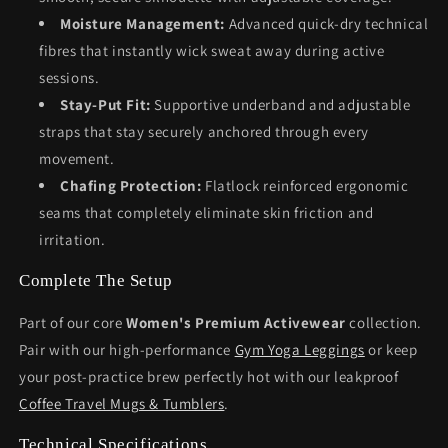
Moisture Management:
Advanced quick-dry technical
fibres that instantly wick sweat away during active
sessions.
Stay-Put Fit:
Supportive underband and adjustable
straps that stay securely anchored through every
movement.
Chafing Protection:
Flatlock reinforced ergonomic
seams that completely eliminate skin friction and
irritation.
Complete The Setup
Part of our core
Women's Premium Activewear
collection.
Pair with our high-performance
Gym Yoga Leggings
or keep
your post-practice brew perfectly hot with our leakproof
Coffee Travel Mugs & Tumblers
.
Technical Specifications