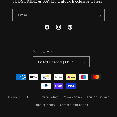
SUBSCRIBE & SAVE : Unlock Exclusive Offers !
Email
Facebook
Instagram
Pinterest
Country/region
United Kingdom | GBP £
Payment
methods
© 2026,
COFFEEBRE
Return Policy
Privacy policy
Terms of service
Shipping policy
Contact information