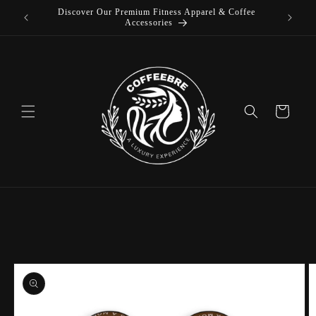
Discover Our Premium Fitness Apparel & Coffee
Skip to
L
Accessories
content
Cart
Skip to
product
information