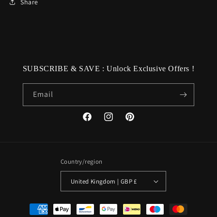
Share
SUBSCRIBE & SAVE : Unlock Exclusive Offers !
Email
Facebook
Instagram
Pinterest
Country/region
United Kingdom | GBP £
Payment