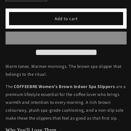
quantity
quantity
for
for
COFFEEBRE
COFFEEBRE
Add to cart
Women&#39;s
Women&#39;s
Brown
Brown
Indoor
Indoor
Spa
Spa
Slippers
Slippers
Warm tones. Warmer mornings. The brown spa slipper that
belongs to the ritual.
The
COFFEEBRE Women's Brown Indoor Spa Slippers
are a
premium lifestyle essential for the coffee lover who brings
warmth and intention to every morning. A rich brown
colourway, plush spa-grade cushioning, and a non-slip sole
make these the slippers that feel as good as that first sip.
Why You'll Love Them