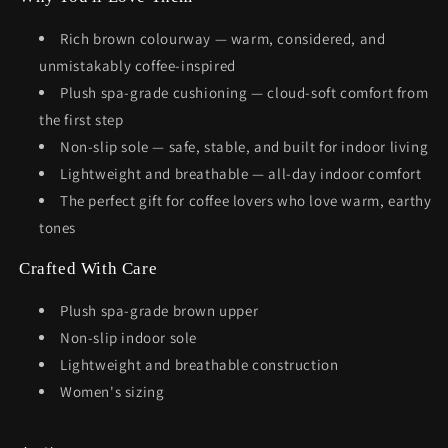
Rich brown colourway — warm, considered, and
unmistakably coffee-inspired
Plush spa-grade cushioning — cloud-soft comfort from
the first step
Non-slip sole — safe, stable, and built for indoor living
Lightweight and breathable — all-day indoor comfort
The perfect gift for coffee lovers who love warm, earthy
tones
Crafted With Care
Plush spa-grade brown upper
Non-slip indoor sole
Lightweight and breathable construction
Women's sizing