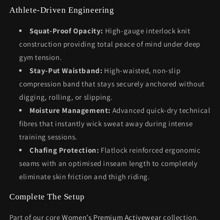
Athlete-Driven Engineering
Squat-Proof Opacity:
High-gauge interlock knit
construction providing total peace of mind under deep
gym tension.
Stay-Put Waistband:
High-waisted, non-slip
compression band that stays securely anchored without
digging, rolling, or slipping.
Moisture Management:
Advanced quick-dry technical
fibres that instantly wick sweat away during intense
training sessions.
Chafing Protection:
Flatlock reinforced ergonomic
seams with an optimised inseam length to completely
eliminate skin friction and thigh riding.
Complete The Setup
Part of our core
Women’s Premium Activewear
collection.