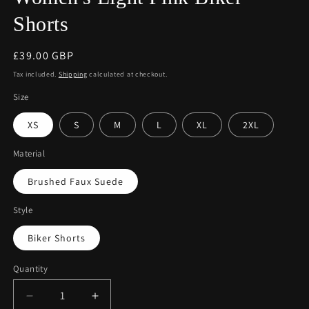
Shorts
Regular
£39.00 GBP
price
Tax included.
Shipping
calculated at checkout.
Size
XS
S
M
L
XL
2XL
Material
Brushed Faux Suede
Style
Biker Shorts
Quantity
Decrease
Increase