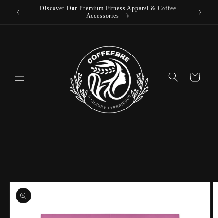
Discover Our Premium Fitness Apparel & Coffee
Skip to
L
Accessories
content
Cart
Skip to
product
information