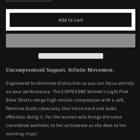
quantity
quantity
for
for
Women&#39;s
Women&#39;s
Add to cart
Light
Light
Pink
Pink
Biker
Biker
Shorts
Shorts
Uncompromised Support. Infinite Movement.
Engineered to eliminate distraction so you can focus entirely
on your performance. The COFFEEBRE Women’s Light Pink
Biker Shorts merge high-tensile compression with a soft,
feminine blush colourway that trains hard and looks
effortless doing it. For the woman who brings the same
considered aesthetic to her activewear as she does to her
morning ritual.