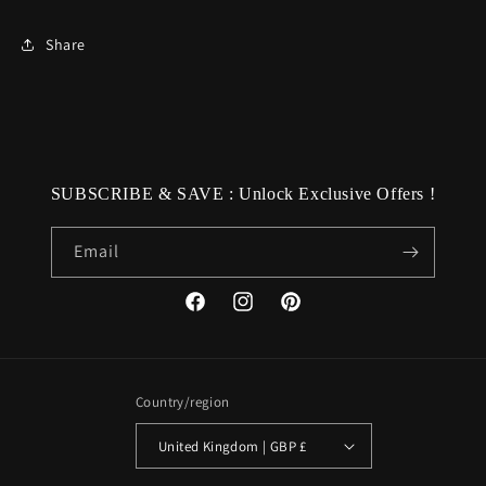
Share
SUBSCRIBE & SAVE : Unlock Exclusive Offers !
Email
Facebook
Instagram
Pinterest
Country/region
United Kingdom | GBP £