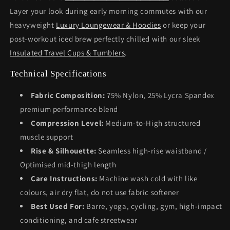
Layer your look during early morning commutes with our
heavyweight
Luxury Loungewear & Hoodies
or keep your
post-workout iced brew perfectly chilled with our sleek
Insulated Travel Cups & Tumblers
.
Technical Specifications
Fabric Composition:
75% Nylon, 25% Lycra Spandex
premium performance blend
Compression Level:
Medium-to-High structured
muscle support
Rise & Silhouette:
Seamless high-rise waistband /
Optimised mid-thigh length
Care Instructions:
Machine wash cold with like
colours, air dry flat, do not use fabric softener
Best Used For:
Barre, yoga, cycling, gym, high-impact
conditioning, and cafe streetwear