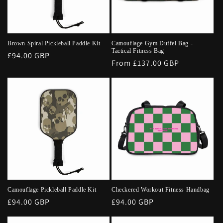
Brown Spiral Pickleball Paddle Kit
Camouflage Gym Duffel Bag -
Tactical Fitness Bag
Regular
£94.00 GBP
Regular
From £137.00 GBP
price
price
Camouflage Pickleball Paddle Kit
Checkered Workout Fitness Handbag
Regular
£94.00 GBP
Regular
£94.00 GBP
price
price