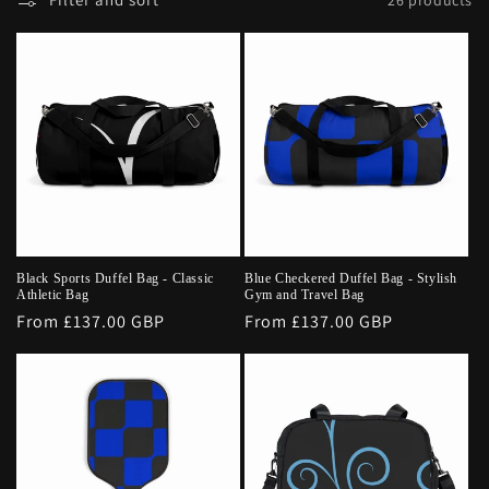
Black Sports Duffel Bag - Classic
Blue Checkered Duffel Bag - Stylish
Athletic Bag
Gym and Travel Bag
Regular
From £137.00 GBP
Regular
From £137.00 GBP
price
price