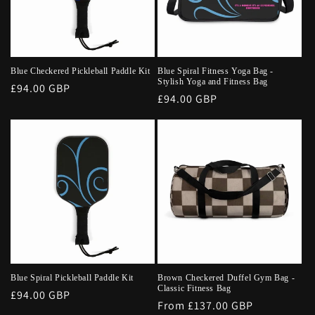
Blue Checkered Pickleball Paddle Kit
Blue Spiral Fitness Yoga Bag -
Stylish Yoga and Fitness Bag
Regular
£94.00 GBP
Regular
£94.00 GBP
price
price
Blue Spiral Pickleball Paddle Kit
Brown Checkered Duffel Gym Bag -
Classic Fitness Bag
Regular
£94.00 GBP
Regular
From £137.00 GBP
price