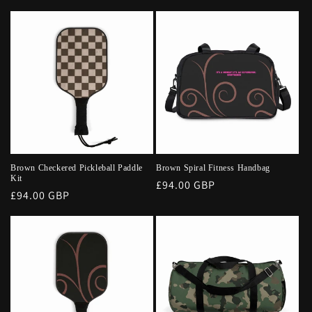
price
Brown Checkered Pickleball Paddle
Brown Spiral Fitness Handbag
Kit
Regular
£94.00 GBP
Regular
£94.00 GBP
price
price