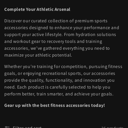
l
Complete Your Athletic Arsenal
l
Discover our curated collection of premium sports
e
accessories designed to enhance your performance and
support your active lifestyle. From hydration solutions
c
and workout gear to recovery tools and training
t
accessories, we've gathered everything you need to
maximize your athletic potential.
i
Whether you're training for competition, pursuing fitness
o
goals, or enjoying recreational sports, our accessories
provide the quality, functionality, and innovation you
n
need. Each product is carefully selected to help you
:
perform better, train smarter, and achieve your goals.
Gear up with the best fitness accessories today!
Filter and sort
26 products