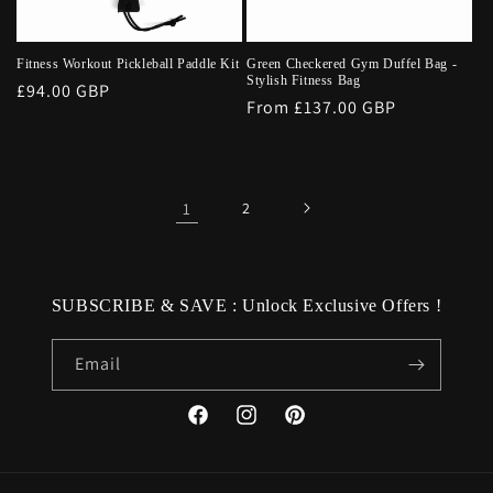
Fitness Workout Pickleball Paddle Kit
Green Checkered Gym Duffel Bag -
Stylish Fitness Bag
Regular
£94.00 GBP
Regular
From £137.00 GBP
price
price
1
2
SUBSCRIBE & SAVE : Unlock Exclusive Offers !
Email
Facebook
Instagram
Pinterest