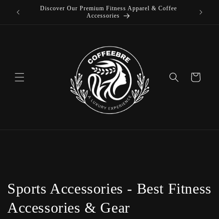
 Coffee
Skip to
content
Cart
C
Sports Accessories - Best Fitness
o
Accessories & Gear