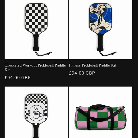
Checkered Workout Pickleball Paddle
Fitness Pickleball Paddle Kit
Kit
Regular
£94.00 GBP
Regular
£94.00 GBP
price
price